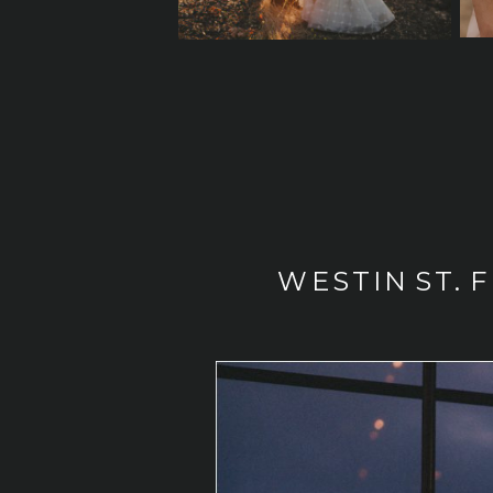
WESTIN ST. 