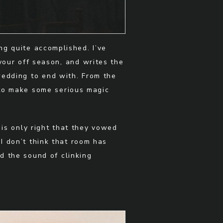
g quite accomplished. I’ve
your off season, and writes the
wedding to end with. From the
 to make some serious magic
 is only right that they vowed
 I don’t think that room has
d the sound of clinking