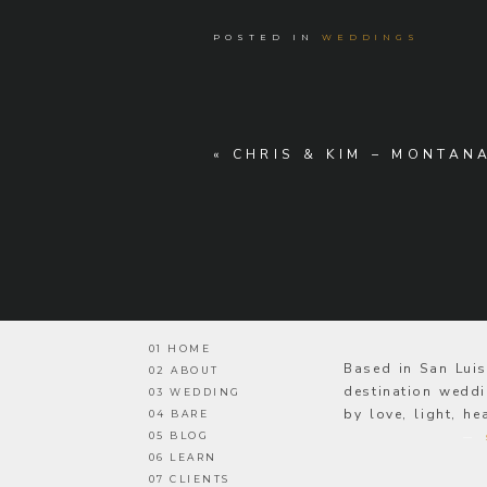
POSTED IN
WEDDINGS
«
CHRIS & KIM – MONTAN
01 HOME
Based in San Lui
02 ABOUT
destination weddi
03 WEDDING
by love, light, h
04 BARE
05 BLOG
—
06 LEARN
07 CLIENTS