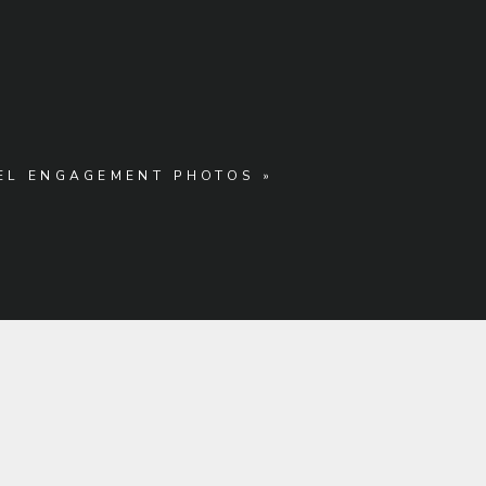
MEL ENGAGEMENT PHOTOS
»