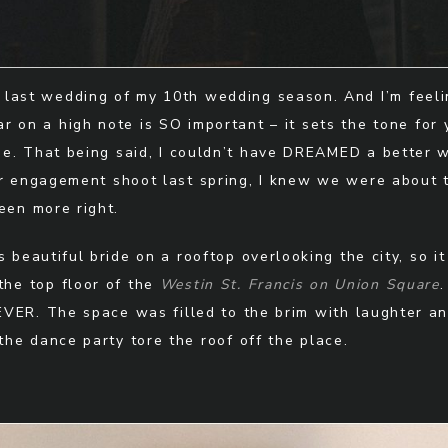
 last wedding of my 10th wedding season. And I’m feelin
r on a high note is SO important – it sets the tone for 
e. That being said, I couldn’t have DREAMED a better 
ir engagement shoot last spring, I knew we were about
een more right.
 beautiful bride on a rooftop overlooking the city, so it
the top floor of the
Westin St. Francis on Union Square
.
 EVER. The space was filled to the brim with laughter an
he dance party tore the roof off the place.