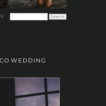
>>
Search
for:
ISCO WEDDING