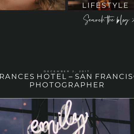
LIFESTYLE
Search the blog 
DECEMBER 2, 2017
FRANCES HOTEL – SAN FRANC
PHOTOGRAPHER