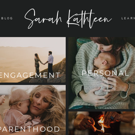
BLOG
LEAR
PERSONAL
ENGAGEMENT
PARENTHOOD