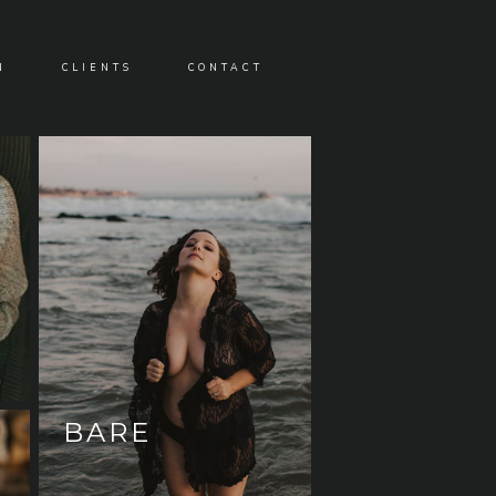
N
CLIENTS
CONTACT
BARE