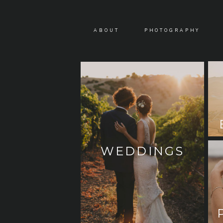
ABOUT
PHOTOGRAPHY
WEDDINGS