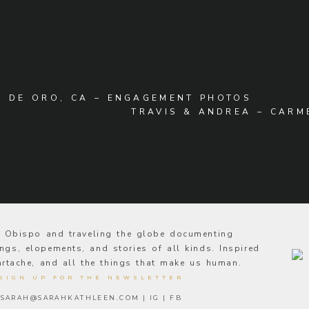
A DE ORO, CA – ENGAGEMENT PHOTOS
TRAVIS & ANDREA – CAR
s Obispo and traveling the globe documenting
ngs, elopements, and stories of all kinds. Inspired
eartache, and all the things that make us human.
SIGN UP FOR THE NEWSLETTER
—
SARAH@SARAHKATHLEEN.COM
|
IG
|
FB