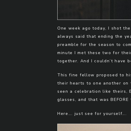
One week ago today, I shot the
always said that ending the yea
preamble for the season to com
minute I met these two for the
together. And I couldn’t have b
This fine fellow proposed to his
their hearts to one another on 
seen a celebration like theirs,
glasses, and that was BEFORE t
Here…. just see for yourself….