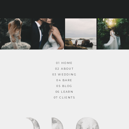
01 HOME
02 ABOUT
03 WEDDING
04 BARE
05 BLOG
06 LEARN
07 CLIENTS