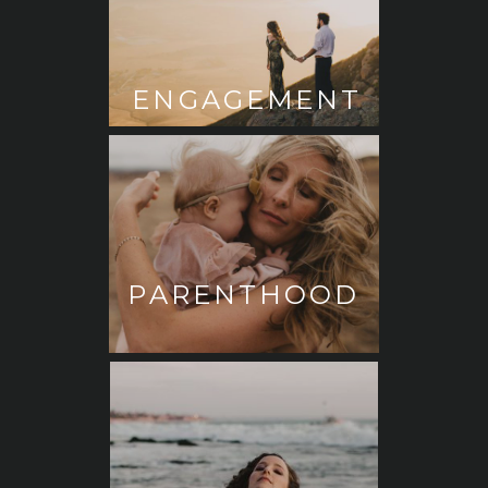
ENGAGEMENT
PARENTHOOD