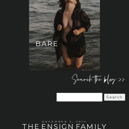
BARE
Search the blog >>
Search
for:
DECEMBER 2, 2014
THE ENSIGN FAMILY