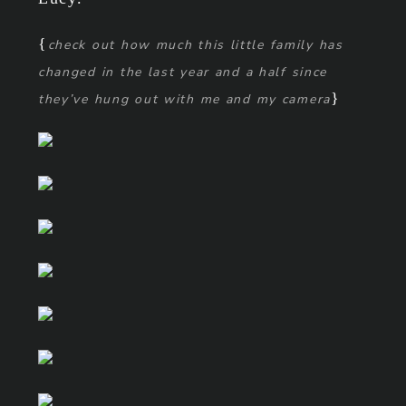
{
check out how much this little family has
changed in the last year and a half since
}
they’ve hung out with me and my camera