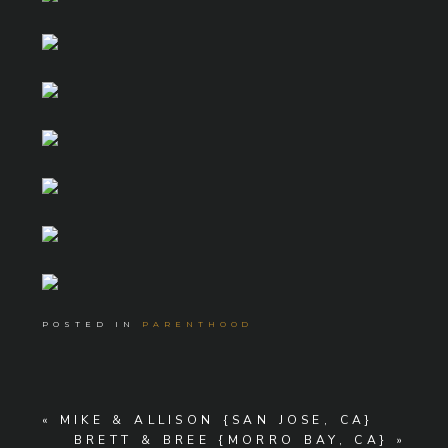
POSTED IN
PARENTHOOD
«
MIKE & ALLISON {SAN JOSE, CA}
BRETT & BREE {MORRO BAY, CA}
»