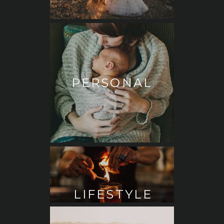
PERSONAL
LIFESTYLE