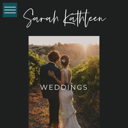
WEDDINGS