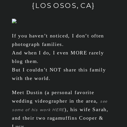
{LOS OSOS, CA}
If you haven’t noticed, I don’t often
photograph families.
And when I do, I even MORE rarely
blog them.
But I couldn’t NOT share this family
with the world.
Meet Dustin (a personal favorite
wedding videographer in the area,
see
), his wife Sarah,
some of his work HERE
and their two ragamuffins Cooper &
Lucy.