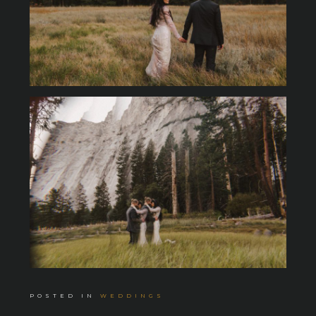
POSTED IN
WEDDINGS