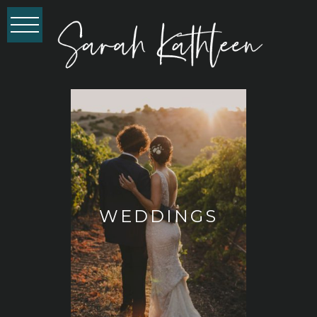
WEDDINGS