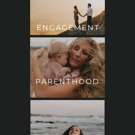
ENGAGEMENT
PARENTHOOD