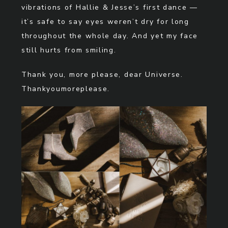
vibrations of Hallie & Jesse’s first dance —
it’s safe to say eyes weren’t dry for long
throughout the whole day. And yet my face
still hurts from smiling.
Thank you, more please, dear Universe.
Thankyoumoreplease.