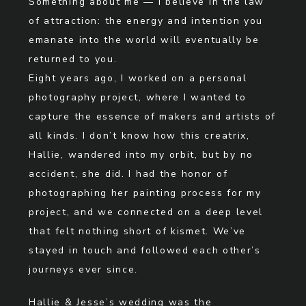
Something about me — I believe in the law
of attraction: the energy and intention you
emanate into the world will eventually be
returned to you.
Eight years ago, I worked on a personal
photography project, where I wanted to
capture the essence of makers and artists of
all kinds. I don’t know how this creatrix,
Hallie, wandered into my orbit, but by no
accident, she did. I had the honor of
photographing her painting process for my
project, and we connected on a deep level
that felt nothing short of kismet. We’ve
stayed in touch and followed each other’s
journeys ever since.
Hallie & Jesse’s wedding was the