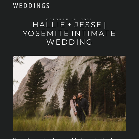
WEDDINGS
OCTOBER 15, 2022
HALLIE + JESSE |
YOSEMITE INTIMATE
WEDDING