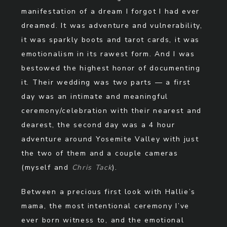
manifestation of a dream I forgot I had ever
dreamed. It was adventure and vulnerability,
it was sparkly boots and tarot cards, it was
emotionalism in its rawest form. And I was
bestowed the highest honor of documenting
it. Their wedding was two parts — a first
day was an intimate and meaningful
ceremony/celebration with their nearest and
dearest, the second day was a 4 hour
adventure around Yosemite Valley with just
the two of them and a couple cameras
(myself and
Chris Tack
).
Between a precious first look with Hallie’s
mama, the most intentional ceremony I’ve
ever born witness to, and the emotional