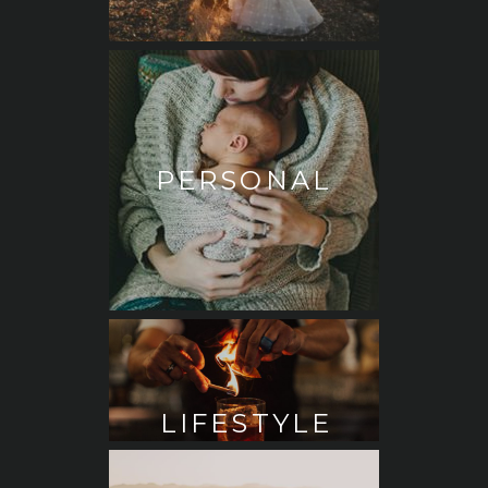
PERSONAL
LIFESTYLE