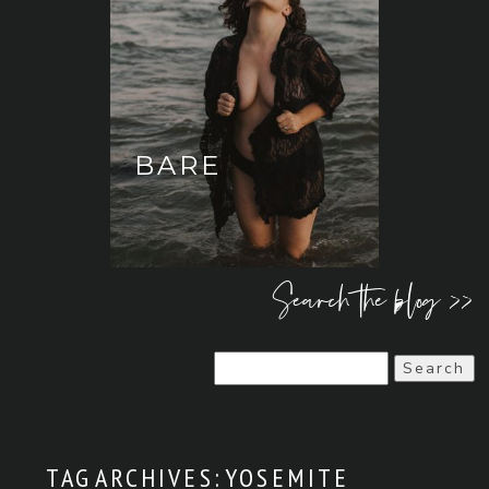
BARE
Search the blog >>
Search
for:
TAG ARCHIVES:
YOSEMITE