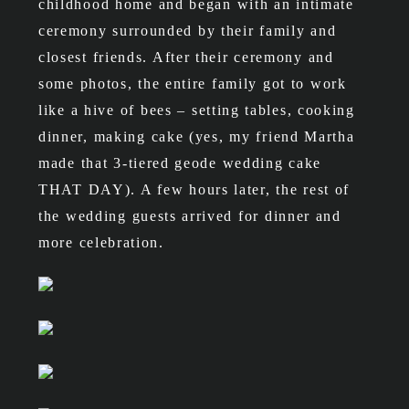
childhood home and began with an intimate
ceremony surrounded by their family and
closest friends. After their ceremony and
some photos, the entire family got to work
like a hive of bees – setting tables, cooking
dinner, making cake (yes, my friend Martha
made that 3-tiered geode wedding cake
THAT DAY). A few hours later, the rest of
the wedding guests arrived for dinner and
more celebration.