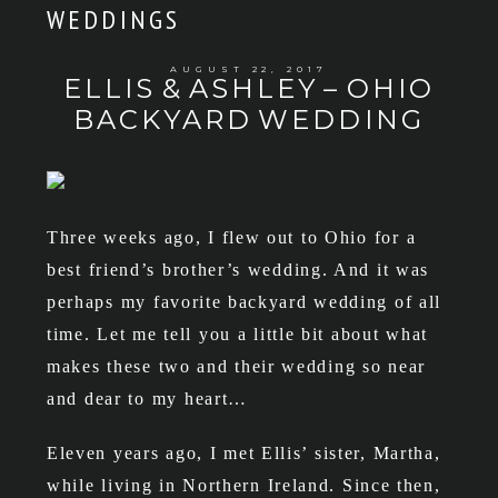
WEDDINGS
AUGUST 22, 2017
ELLIS & ASHLEY – OHIO
BACKYARD WEDDING
Three weeks ago, I flew out to Ohio for a
best friend’s brother’s wedding. And it was
perhaps my favorite backyard wedding of all
time. Let me tell you a little bit about what
makes these two and their wedding so near
and dear to my heart…
Eleven years ago, I met Ellis’ sister, Martha,
while living in Northern Ireland. Since then,