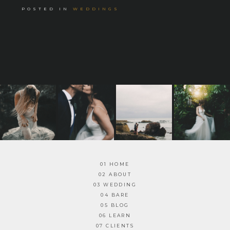
POSTED IN
WEDDINGS
01 HOME
02 ABOUT
03 WEDDING
04 BARE
05 BLOG
06 LEARN
07 CLIENTS