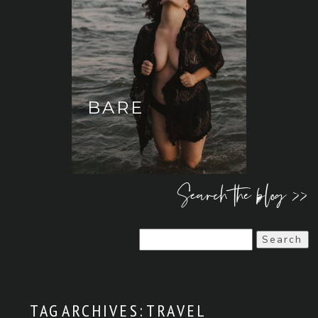
BARE
Search the blog >>
Search
for:
TAG ARCHIVES:
TRAVEL