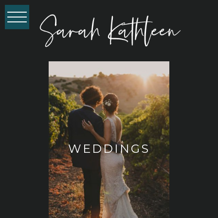
WEDDINGS