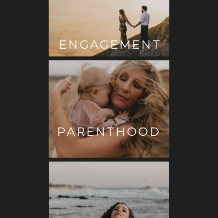
ENGAGEMENT
PARENTHOOD