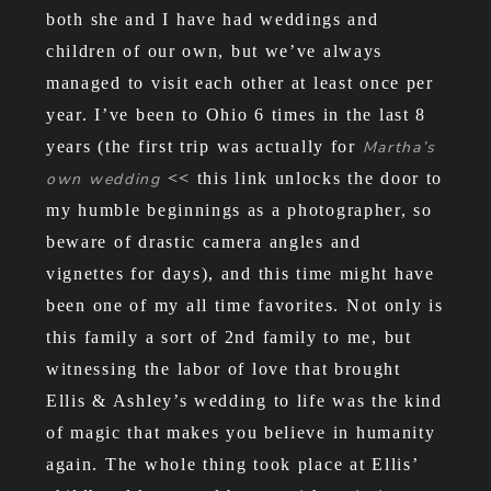
both she and I have had weddings and
children of our own, but we’ve always
managed to visit each other at least once per
year. I’ve been to Ohio 6 times in the last 8
years (the first trip was actually for
Martha’s
own wedding
<< this link unlocks the door to
my humble beginnings as a photographer, so
beware of drastic camera angles and
vignettes for days), and this time might have
been one of my all time favorites. Not only is
this family a sort of 2nd family to me, but
witnessing the labor of love that brought
Ellis & Ashley’s wedding to life was the kind
of magic that makes you believe in humanity
again. The whole thing took place at Ellis’