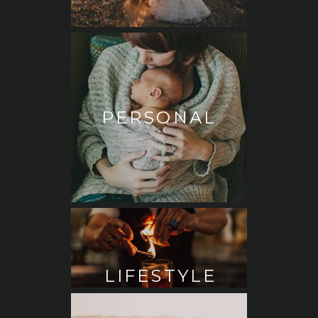
PERSONAL
LIFESTYLE