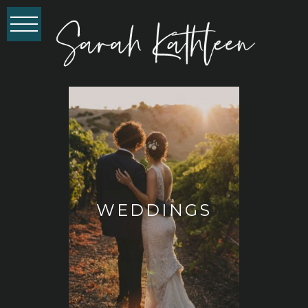
WEDDINGS