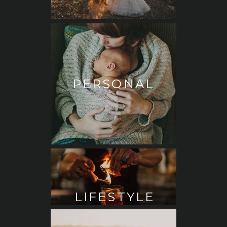
PERSONAL
LIFESTYLE