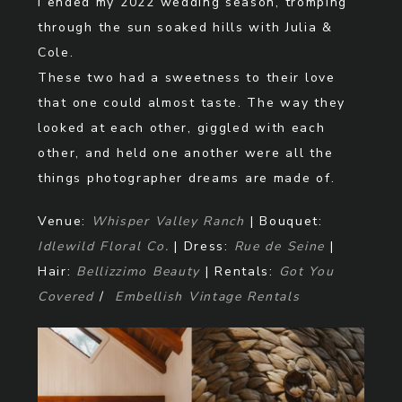
I ended my 2022 wedding season, tromping
through the sun soaked hills with Julia &
Cole.
These two had a sweetness to their love
that one could almost taste. The way they
looked at each other, giggled with each
other, and held one another were all the
things photographer dreams are made of.
Venue:
Whisper Valley Ranch
| Bouquet:
Idlewild Floral Co.
| Dress:
Rue de Seine
|
Hair:
Bellizzimo Beauty
| Rentals:
Got You
Covered
/
Embellish Vintage Rentals