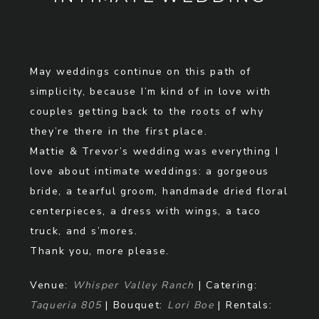
May weddings continue on this path of
simplicity, because I’m kind of in love with
couples getting back to the roots of why
they’re there in the first place.
Mattie & Trevor’s wedding was everything I
love about intimate weddings: a gorgeous
bride, a tearful groom, handmade dried floral
centerpieces, a dress with wings, a taco
truck, and s’mores.
Thank you, more please.
Venue:
Whisper Valley Ranch
| Catering:
Taqueria 805
| Bouquet:
Lori Boe
| Rentals: