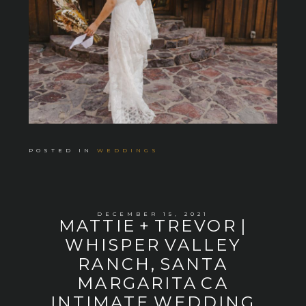
POSTED IN
WEDDINGS
DECEMBER 15, 2021
MATTIE + TREVOR |
WHISPER VALLEY
RANCH, SANTA
MARGARITA CA
INTIMATE WEDDING