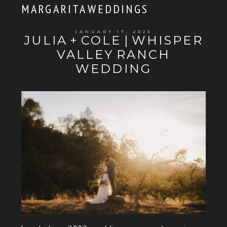
MARGARITA WEDDINGS
JANUARY 17, 2023
JULIA + COLE | WHISPER
VALLEY RANCH
WEDDING