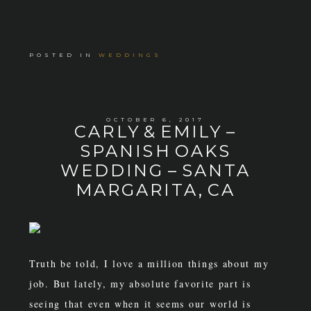
POSTED IN
WEDDINGS
OCTOBER 6, 2017
CARLY & EMILY –
SPANISH OAKS
WEDDING – SANTA
MARGARITA, CA
Truth be told, I love a million things about my
job. But lately, my absolute favorite part is
seeing that even when it seems our world is