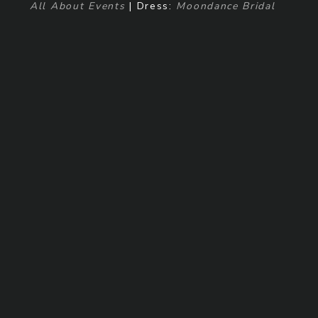
All About Events
| Dress:
Moondance Bridal