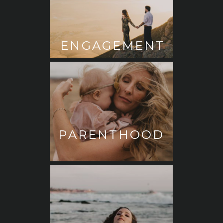
ENGAGEMENT
PARENTHOOD