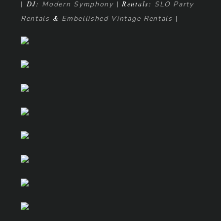
| DJ:
| Rentals:
Modern Symphony
SLO Party
&
|
Rentals
Embellished Vintage Rentals