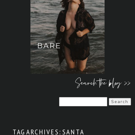
BARE
Search the blog >>
Search
for:
TAG ARCHIVES:
SANTA