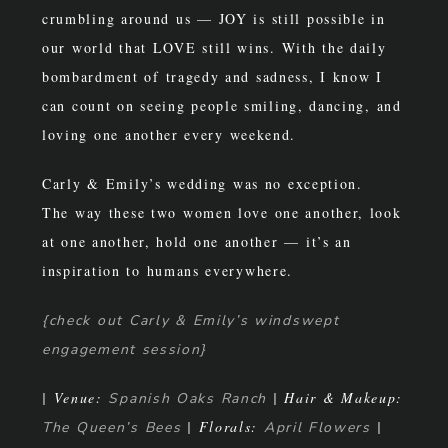
crumbling around us — JOY is still possible in
our world that LOVE still wins. With the daily
bombardment of tragedy and sadness, I know I
can count on seeing people smiling, dancing, and
loving one another every weekend.
Carly & Emily’s wedding was no exception.
The way these two women love one another, look
at one another, hold one another — it’s an
inspiration to humans everywhere.
{check out Carly & Emily’s windswept
engagement session}
| Venue:
| Hair & Makeup:
Spanish Oaks Ranch
| Florals:
|
The Queen’s Bees
April Flowers