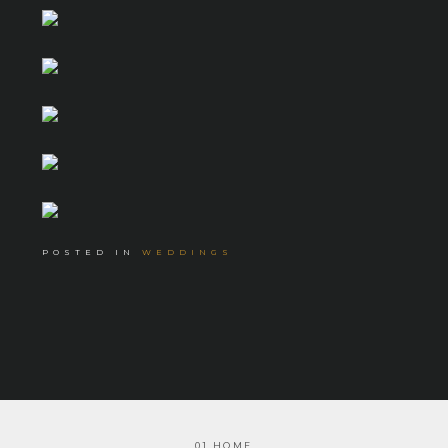
POSTED IN
WEDDINGS
01 HOME