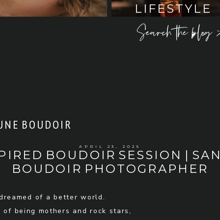
LIFESTYLE
Search the blog 
UNE BOUDOIR
APRIL 23, 2025
PIRED BOUDOIR SESSION | SAN
BOUDOIR PHOTOGRAPHER
reamed of a better world.
 of being mothers and rock stars,