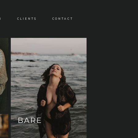
N
CLIENTS
CONTACT
BARE