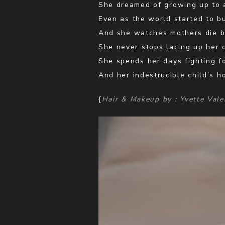
She dreamed of growing up to 
Even as the world started to b
And she watches mothers die b
She never stops lacing up her 
She spends her days fighting f
And her indestrucible child’s h
{
Hair & Makeup by : Yvette Vale