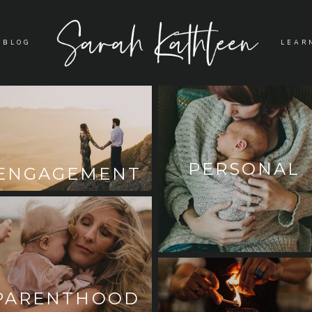
BLOG
LEAR
PERSONAL
ENGAGEMENT
PARENTHOOD