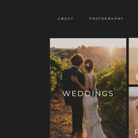
ABOUT
PHOTOGRAPHY
WEDDINGS