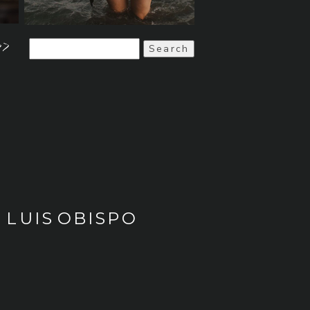
>>
Search
for:
 LUIS OBISPO