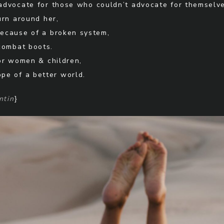
advocate for those who couldn’t advocate for themselve
urn around her,
ecause of a broken system,
combat boots.
or women & children,
ope of a better world.
ntin
}