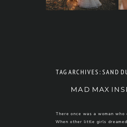
TAG ARCHIVES:
SAND D
MAD MAX INS
There once was a woman who d
When other little girls dreamed