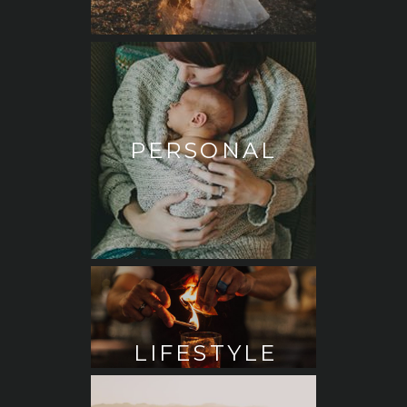
PERSONAL
LIFESTYLE