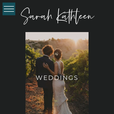
WEDDINGS