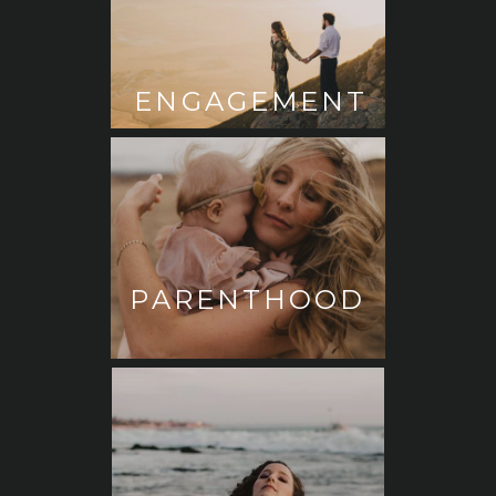
ENGAGEMENT
PARENTHOOD