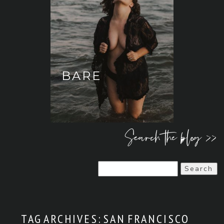
BARE
Search the blog >>
Search
for:
TAG ARCHIVES:
SAN FRANCISCO