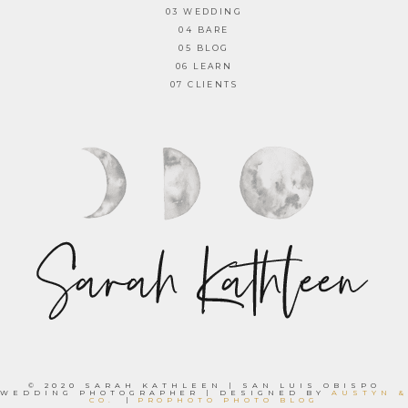
03 WEDDING
04 BARE
05 BLOG
06 LEARN
07 CLIENTS
© 2020 SARAH KATHLEEN | SAN LUIS OBISPO
WEDDING PHOTOGRAPHER | DESIGNED BY
AUSTYN &
CO.
|
PROPHOTO PHOTO BLOG