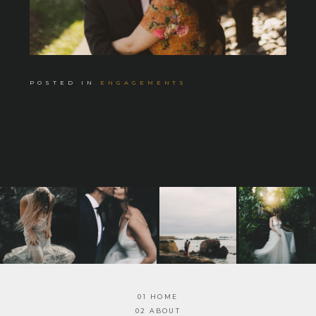
POSTED IN
ENGAGEMENTS
01 HOME
02 ABOUT