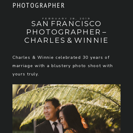
PHOTOGRAPHER
FEBRUARY 28, 2019
SAN FRANCISCO
PHOTOGRAPHER –
CHARLES & WINNIE
Charles & Winnie celebrated 30 years of
marriage with a blustery photo shoot with
yours truly.