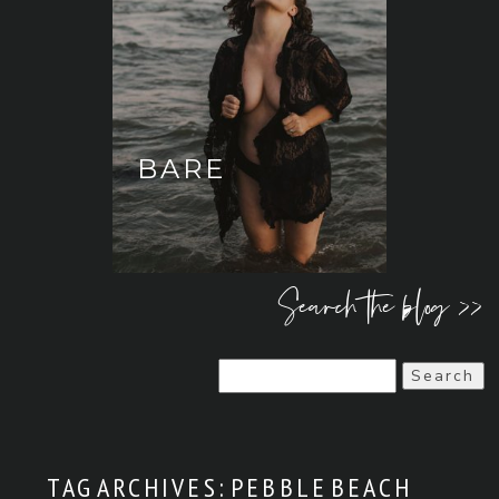
BARE
Search the blog >>
Search
for:
TAG ARCHIVES:
PEBBLE BEACH