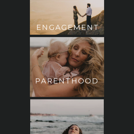
ENGAGEMENT
PARENTHOOD