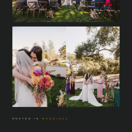
POSTED IN
WEDDINGS