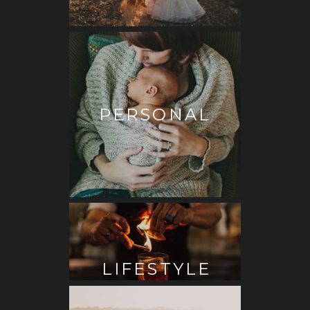
PERSONAL
LIFESTYLE