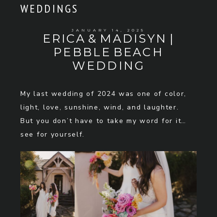
WEDDINGS
JANUARY 14, 2025
ERICA & MADISYN |
PEBBLE BEACH
WEDDING
My last wedding of 2024 was one of color,
light, love, sunshine, wind, and laughter.
But you don’t have to take my word for it…
see for yourself.