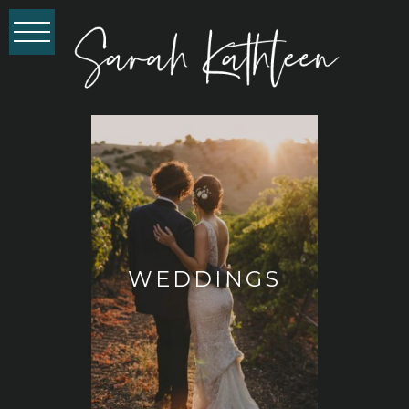
WEDDINGS