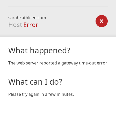
sarahkathleen.com
Host
Error
What happened?
The web server reported a gateway time-out error.
What can I do?
Please try again in a few minutes.