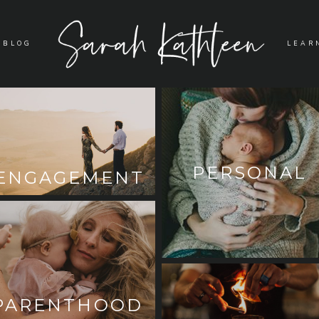
BLOG
LEAR
PERSONAL
ENGAGEMENT
PARENTHOOD