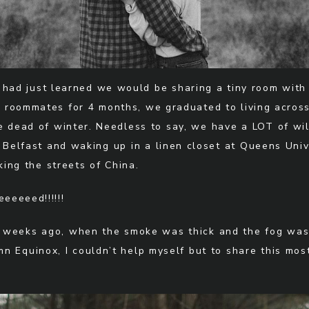
e had just learned we would be sharing a tiny room wit
g roommates for 4 months, we graduated to living across 
he dead of winter. Needless to say, we have a LOT of wi
 Belfast and waking up in a linen closet at Queens Univ
ing the streets of China.
eeeeed!!!!!!
 weeks ago, when the smoke was thick and the fog was 
 Equinox, I couldn’t help myself but to share this most