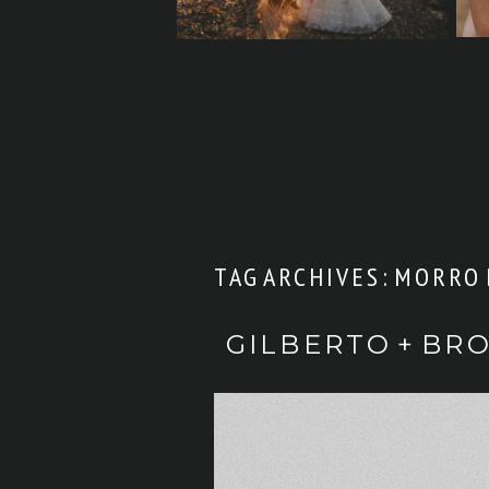
TAG ARCHIVES:
MORRO 
GILBERTO + BR