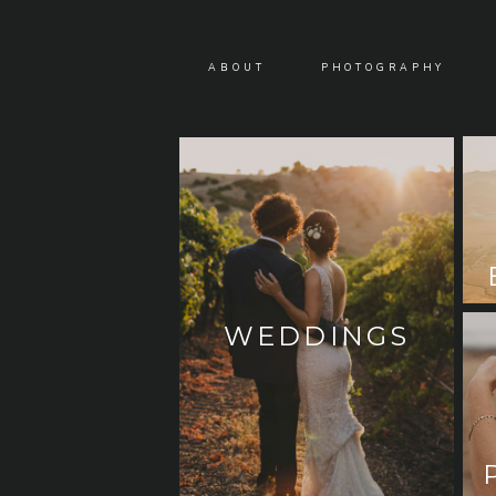
ABOUT
PHOTOGRAPHY
WEDDINGS