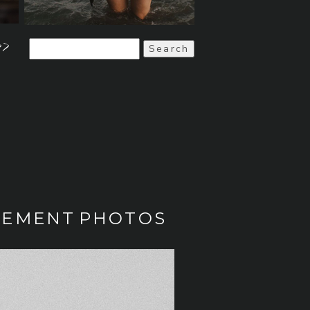
>>
Search
for:
AGEMENT PHOTOS