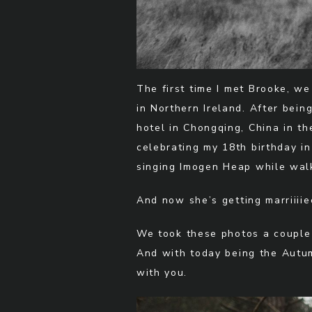
The first time I met Brooke, w
in Northern Ireland. After bein
hotel in Chongqing, China in t
celebrating my 18th birthday in
singing Imogen Heap while walk
And now she’s getting marriiiiee
We took these photos a couple
And with today being the Autumn
with you.