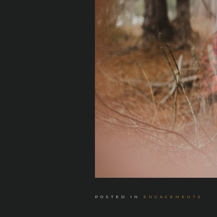
POSTED IN
ENGAGEMENTS