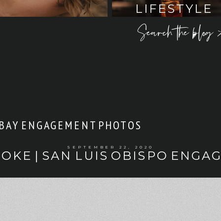
LIFESTYLE
Search the blog 
BAY ENGAGEMENT PHOTOS
SEPTEMBER 22, 2020
OOKE | SAN LUIS OBISPO ENG