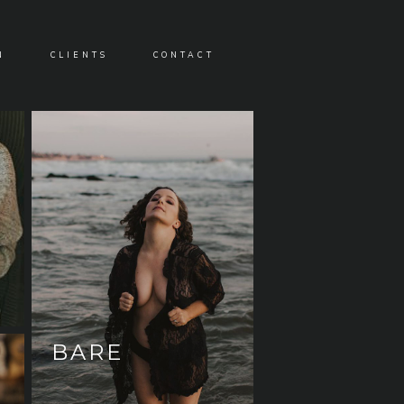
N
CLIENTS
CONTACT
BARE