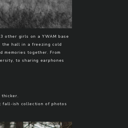
h 3 other girls on a YWAM base
the hall in a freezing cold
ld memories together. From
ersity, to sharing earphones
thicker.
 fall-ish collection of photos