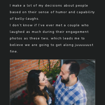
I make a lot of my decisions about people
based on their sense of humor and capability
of belly-laughs.
I don’t know if I’ve ever met a couple who
laughed as much during their engagement
photos as these two, which leads me to
believe we are going to get along juuuuuust
fine.