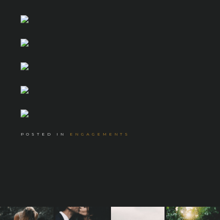
POSTED IN
ENGAGEMENTS