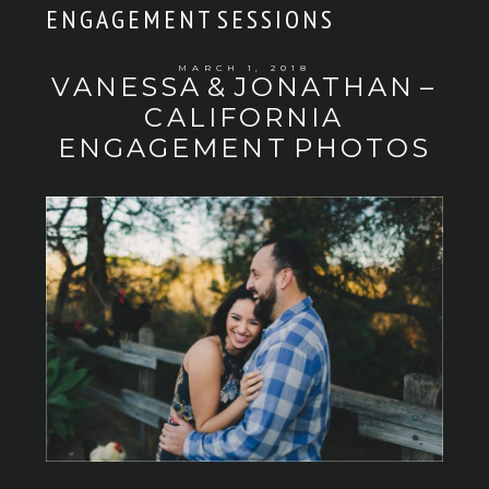
ENGAGEMENT SESSIONS
MARCH 1, 2018
VANESSA & JONATHAN –
CALIFORNIA
ENGAGEMENT PHOTOS