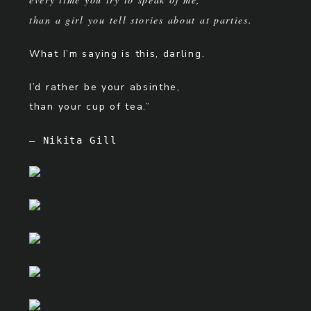
than a girl you tell stories about at parties.
What I’m saying is this, darling.
I’d rather be your absinthe,
than your cup of tea.”
– Nikita Gill