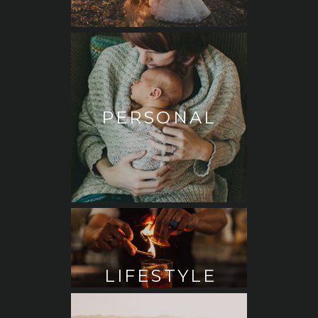
PERSONAL
LIFESTYLE