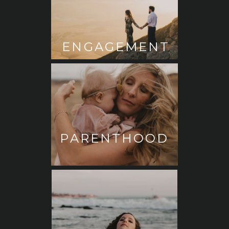
ENGAGEMENT
PARENTHOOD