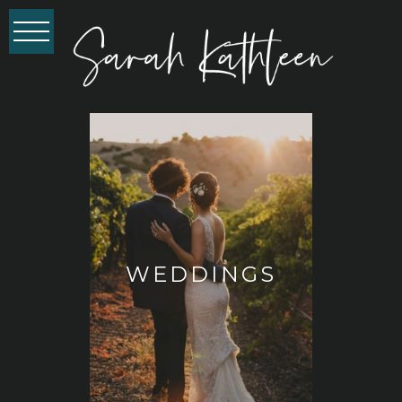
WEDDINGS