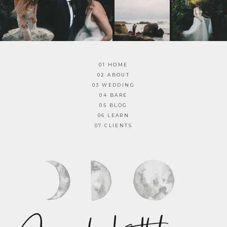
01 HOME
02 ABOUT
03 WEDDING
04 BARE
05 BLOG
06 LEARN
07 CLIENTS