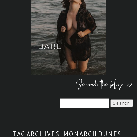
BARE
Search the blog >>
Search
for:
TAG ARCHIVES:
MONARCH DUNES