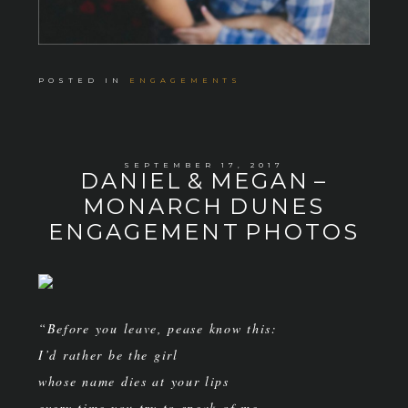
POSTED IN
ENGAGEMENTS
SEPTEMBER 17, 2017
DANIEL & MEGAN –
MONARCH DUNES
ENGAGEMENT PHOTOS
“Before you leave, pease know this:
I’d rather be the girl
whose name dies at your lips
every time you try to speak of me,