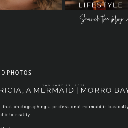
LIFESTYLE
Search the blog 
D PHOTOS
JANUARY 23, 2021
RICIA, A MERMAID | MORRO BAY
w that photographing a professional mermaid is basicall
 into reality.