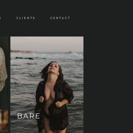
N
CLIENTS
CONTACT
BARE