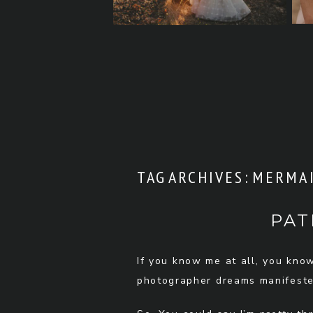
TAG ARCHIVES:
MERMAI
PAT
If you know me at all, you kno
photographer dreams manifested