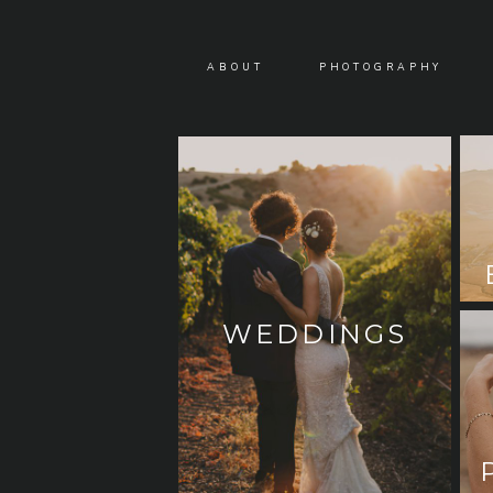
ABOUT
PHOTOGRAPHY
WEDDINGS