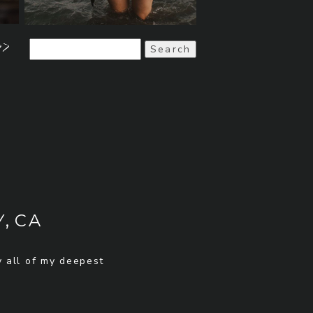
>>
Search
for:
, CA
y all of my deepest