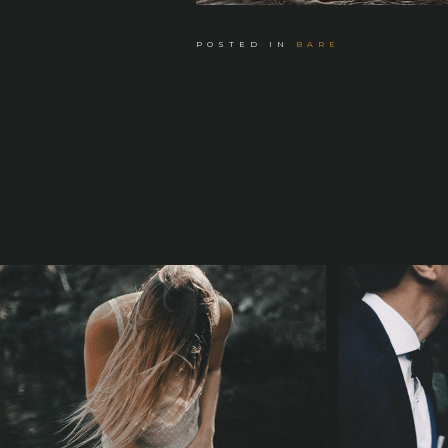
POSTED IN
BARE