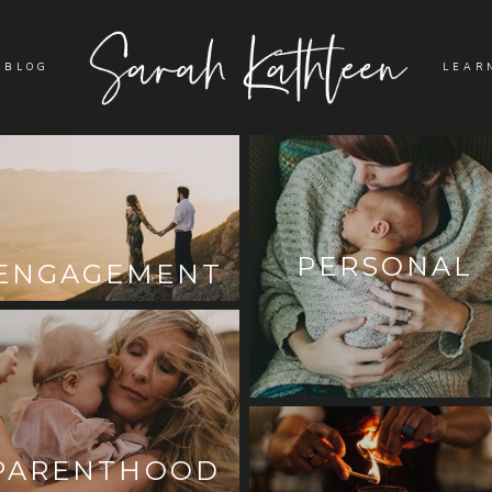
BLOG
LEAR
PERSONAL
ENGAGEMENT
PARENTHOOD