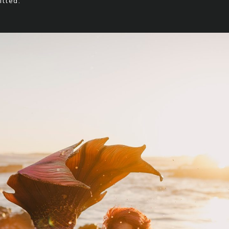
illed.