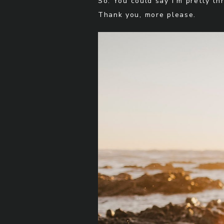
So. You could say I’m pretty thr
Thank you, more please.