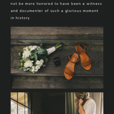
not be more honored to have been a witness
and documenter of such a glorious moment
in history.