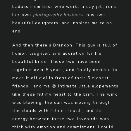
badass mom boss who works a day job, runs
her own
photography business
, has two
beautiful daughters, and inspires me to no
end.
And then there’s Brandon. This guy is full of
humor, laughter, and adoration for his
beautiful bride. These two have been
together over 5 years, and finally decided to
make it official in front of their 5 closest
friends… and me 🙂 Intimate little elopements
like these fill my heart to the brim. The wind
was blowing, the sun was moving through
the clouds with feline stealth, and the
energy between these two lovebirds was
thick with emotion and commitment. I could