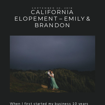
SEPTEMBER 20, 2018
CALIFORNIA
ELOPEMENT – EMILY &
BRANDON
When I first started my business 10 years