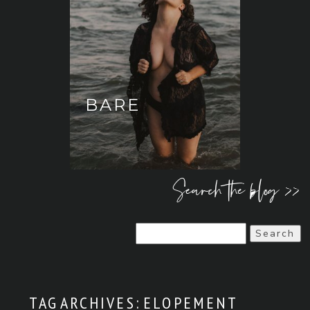
BARE
Search the blog >>
Search
for:
TAG ARCHIVES:
ELOPEMENT