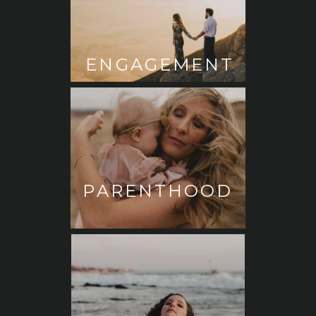
ENGAGEMENT
PARENTHOOD