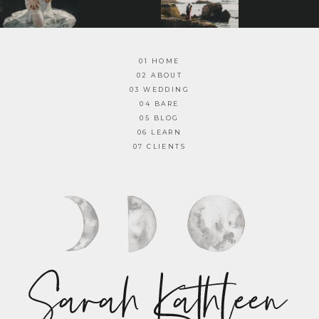
01 HOME
02 ABOUT
03 WEDDING
04 BARE
05 BLOG
06 LEARN
07 CLIENTS