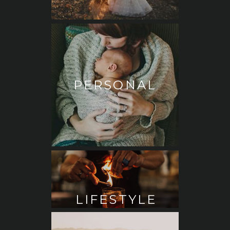
PERSONAL
LIFESTYLE