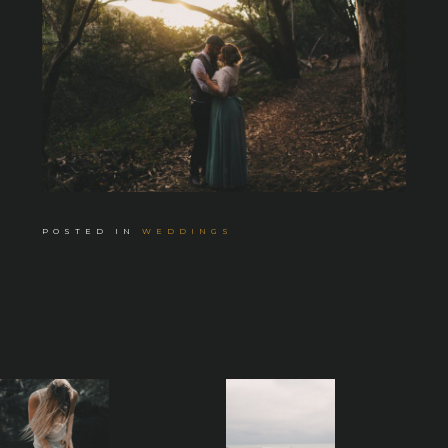
POSTED IN
WEDDINGS