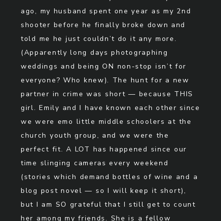
ago, my husband spent one year as my 2nd
shooter before he finally broke down and
told me he just couldn’t do it any more.
(Apparently long days photographing
weddings and being ON non-stop isn’t for
everyone? Who knew). The hunt for a new
partner in crime was short — because THIS
girl. Emily and I have known each other since
we were emo little middle schoolers at the
church youth group, and we were the
perfect fit. A LOT has happened since our
time slinging cameras every weekend
(stories which demand bottles of wine and a
blog post novel — so I will keep it short),
but I am SO grateful that I still get to count
her among my friends. She is a fellow