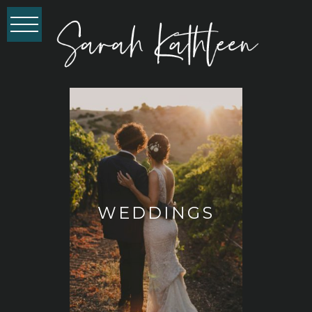
WEDDINGS