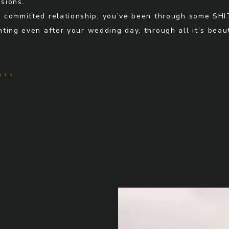
sions.
n a committed relationship, you’ve been through some SHI
ting even after your wedding day, through all it’s bea
NTS