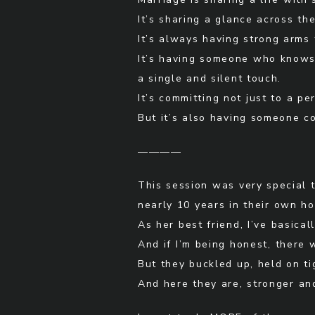
It’s sharing a glance across th
It’s always having strong arms 
It’s having someone who knows 
a single and silent touch.
It’s committing not just to a pe
But it’s also having someone c
————
This session was very special 
nearly 10 years in their own h
As her best friend, I’ve basic
And if I’m being honest, there
But they buckled up, held on tig
And here they are, stronger an