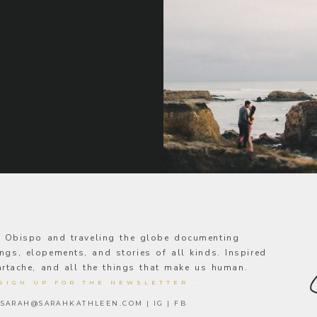
s Obispo and traveling the globe documenting
ngs, elopements, and stories of all kinds. Inspired
eartache, and all the things that make us human.
SIGN UP FOR THE NEWSLETTER
—
SARAH@SARAHKATHLEEN.COM
|
IG
|
FB