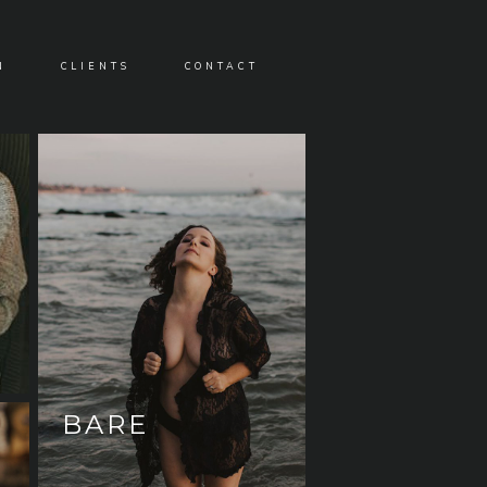
N
CLIENTS
CONTACT
BARE