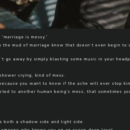
“marriage is messy.”
n the mud of marriage know that doesn’t even begin to c
sn’t go away by simply blasting some music in your head
e shower crying, kind of mess.
 because you want to know if the ache will ever stop ki
nnected to another human being’s mess, that sometimes 
s both a shadow side and light side.
h someone who knows you on an ocean-deep level.