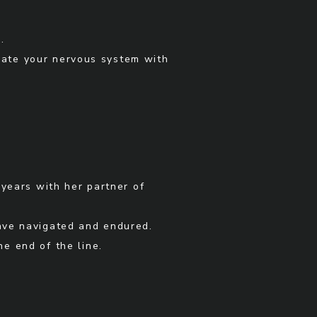
.
late your nervous system with
 years with her partner of
have navigated and endured.
e end of the line.
.