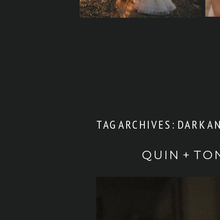
TAG ARCHIVES:
DARK A
QUIN + TO