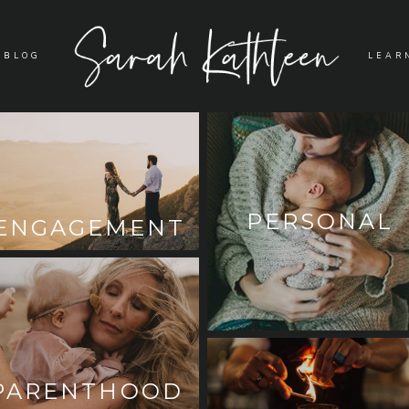
BLOG
LEAR
PERSONAL
ENGAGEMENT
PARENTHOOD