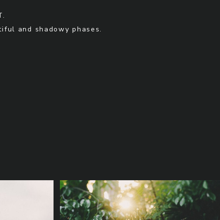
T.
utiful and shadowy phases.