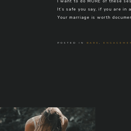
I want to do MORE of these ses
It’s safe you say, if you are i
Your marriage is worth documen
POSTED IN
BARE
,
ENGAGEME