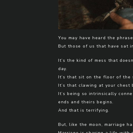
You may have heard the phrase 
But those of us that have sat i
It’s the kind of mess that doe
day.
It’s that sit on the floor of th
It’s that clawing at your chest
It’s being so intrinsically co
ends and theirs begins.
And that is terrifying.
But, like the moon, marriage ha
Marriage is sharing a life wit