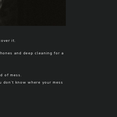
over it.
phones and deep cleaning for a
nd of mess.
you don’t know where your mess