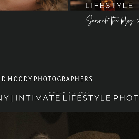
LIFESTYLE
Search the blog 
ND MOODY PHOTOGRAPHERS
MARCH 31, 2022
NY | INTIMATE LIFESTYLE PHO