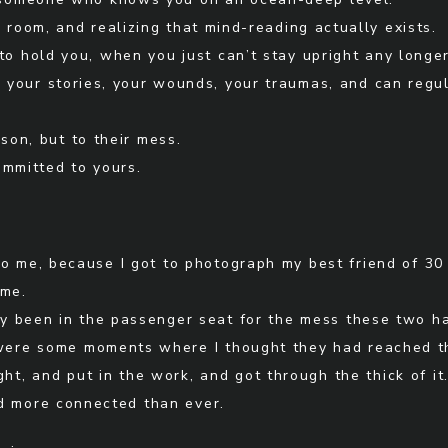
e room, and realizing that mind-reading actually exists.
to hold you, when you just can’t stay upright any longer
your stories, your wounds, your traumas, and can regu
rson, but to their mess.
ommitted to yours.
to me, because I got to photograph my best friend of 30
ome.
ally been in the passenger seat for the mess these two 
 were some moments where I thought they had reached th
ht, and put in the work, and got through the thick of it
d more connected than ever.