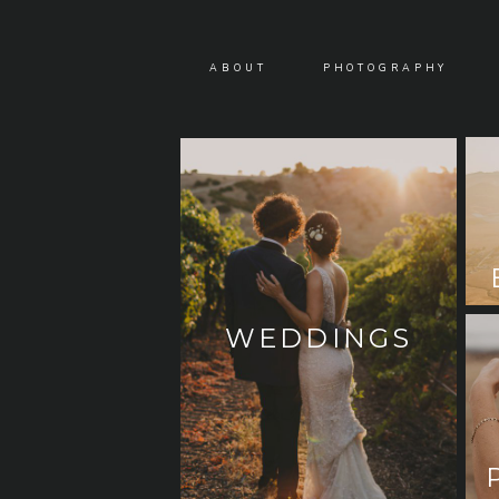
ABOUT
PHOTOGRAPHY
WEDDINGS