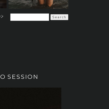
>>
Search
for:
TO SESSION