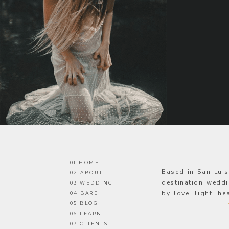
01 HOME
Based in San Lui
02 ABOUT
destination weddi
03 WEDDING
by love, light, h
04 BARE
05 BLOG
—
06 LEARN
07 CLIENTS