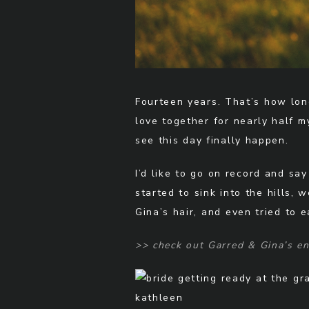
Fourteen years. That’s how lon
love together for nearly half m
see this day finally happen.
I’d like to go on record and sa
started to sink into the hills
Gina’s hair, and even tried to 
>> check out Garred & Gina’s 