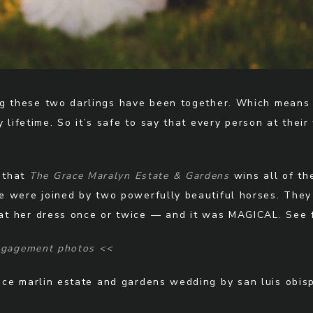
g these two darlings have been together. Which means 
y lifetime. So it’s safe to say that every person at the
y that
The Grace Maralyn Estate & Gardens
wins all of th
, we were joined by two powerfully beautiful horses. Th
eat her dress once or twice — and it was MAGICAL. See f
engagement photos <<