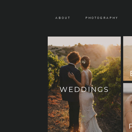
ABOUT
PHOTOGRAPHY
WEDDINGS