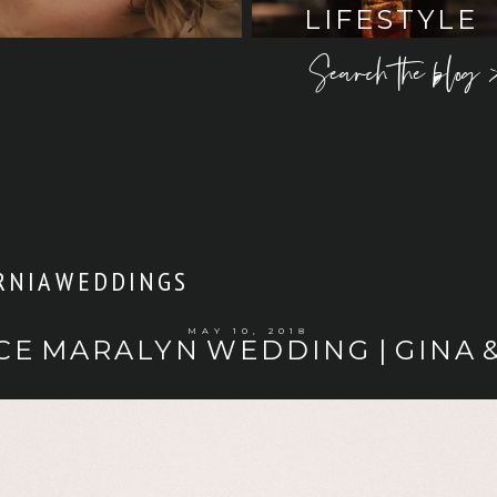
LIFESTYLE
Search the blog 
RNIA WEDDINGS
MAY 10, 2018
CE MARALYN WEDDING | GINA 