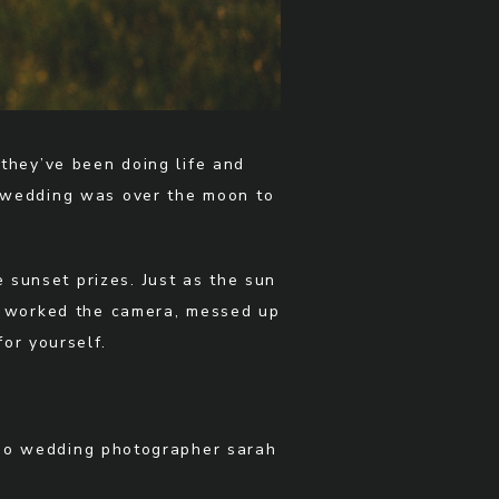
they’ve been doing life and
ir wedding was over the moon to
e sunset prizes. Just as the sun
ey worked the camera, messed up
or yourself.