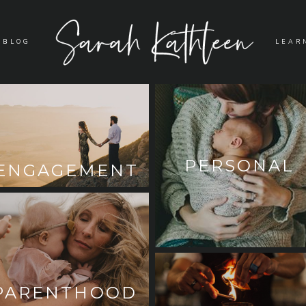
BLOG
LEAR
PERSONAL
ENGAGEMENT
PARENTHOOD