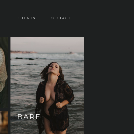
N
CLIENTS
CONTACT
BARE