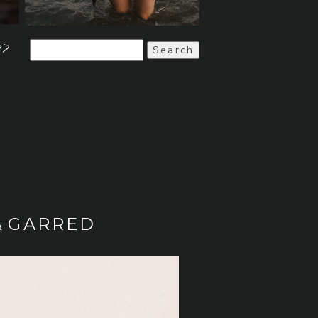
>>
Search
for:
& GARRED