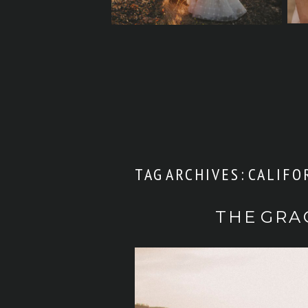
TAG ARCHIVES:
CALIFO
THE GRA