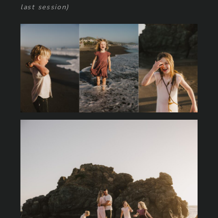
last session)