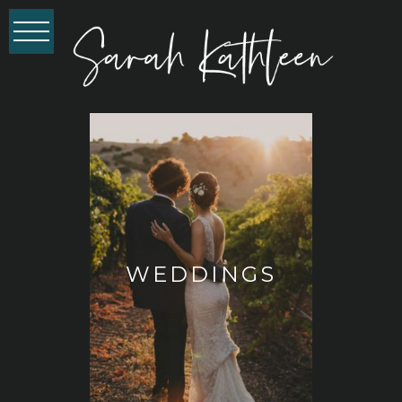
WEDDINGS