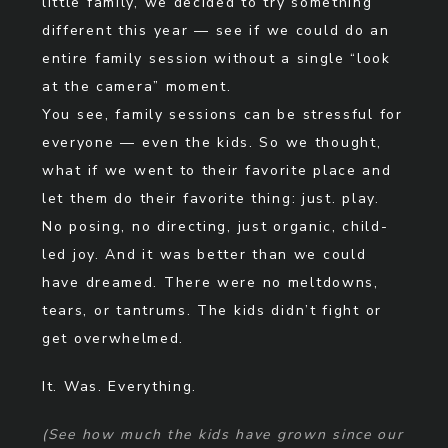
little family, we decided to try something
different this year — see if we could do an
entire family session without a single “look
at the camera” moment.
You see, family sessions can be stressful for
everyone — even the kids. So we thought,
what if we went to their favorite place and
let them do their favorite thing: just. play.
No posing, no directing, just organic, child-
led joy. And it was better than we could
have dreamed. There were no meltdowns,
tears, or tantrums. The kids didn’t fight or
get overwhelmed.
It. Was. Everything.
(See how much the kids have grown since our