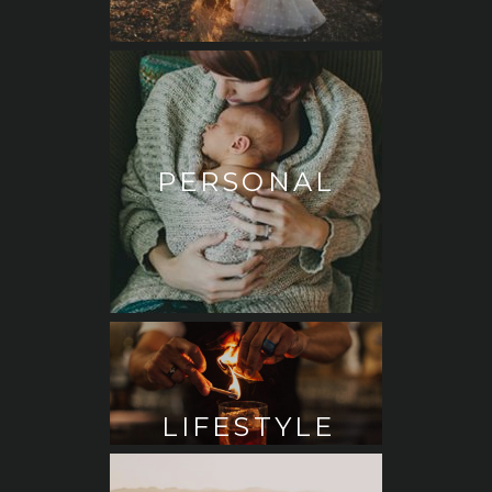
PERSONAL
LIFESTYLE