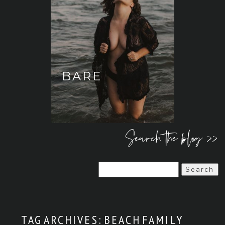
BARE
Search the blog >>
Search
for:
TAG ARCHIVES:
BEACH FAMILY