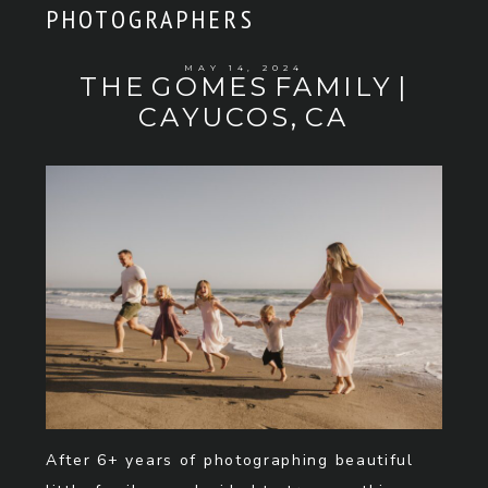
PHOTOGRAPHERS
MAY 14, 2024
THE GOMES FAMILY |
CAYUCOS, CA
After 6+ years of photographing beautiful