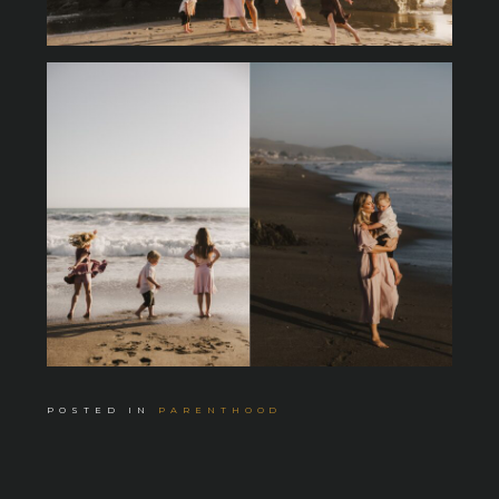
POSTED IN
PARENTHOOD