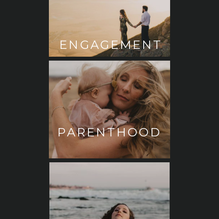
ENGAGEMENT
PARENTHOOD