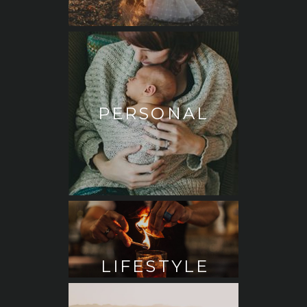
PERSONAL
LIFESTYLE