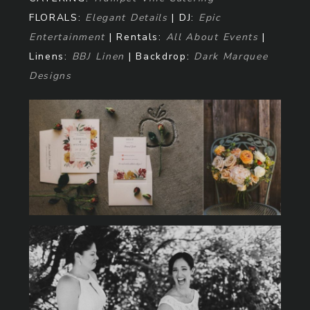
FLORALS:
Elegant Details
| DJ:
Epic
Entertainment
| Rentals:
All About Events
|
Linens:
BBJ Linen
| Backdrop:
Dark Marquee
Designs