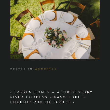
POSTED IN
WEDDINGS
«
LARKEN GOMES – A BIRTH STORY
RIVER GODDESS – PASO ROBLES
BOUDOIR PHOTOGRAPHER
»