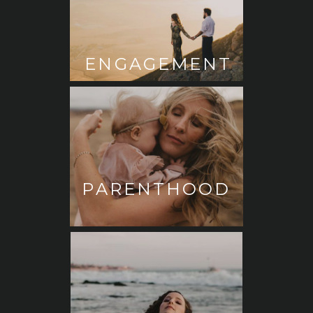
ENGAGEMENT
PARENTHOOD