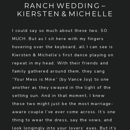
RANCH WEDDING –
KIERSTEN & MICHELLE
I could say so much about these two. SO
MUCH. But as I sit here with my fingers
hovering over the keyboard, all I can see is
Kiersten & Michelle’s first dance playing on
repeat in my head. With their friends and
family gathered around them, they sang
“Your Mess is Mine” (by Vance Joy) to one
another as they swayed in the light of the
setting sun. And in that moment, I knew
these two might just be the most marriage-
aware couple I’ve ever come across. It’s one
thing to wear the dress, say the vows, and
look longingly into your lovers’ eyes. But it’s