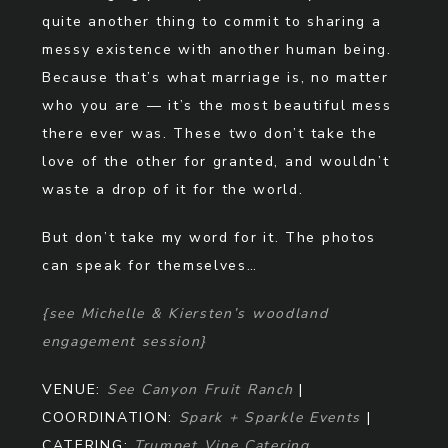
quite another thing to commit to sharing a
messy existence with another human being.
Because that’s what marriage is, no matter
who you are — it’s the most beautiful mess
there ever was. These two don’t take the
love of the other for granted, and wouldn’t
waste a drop of it for the world.
But don’t take my word for it. The photos
can speak for themselves…
{see Michelle & Kiersten’s woodland
engagement session}
VENUE:
See Canyon Fruit Ranch
|
COORDINATION:
Spark + Sparkle Events
|
CATERING:
Trumpet Vine Catering