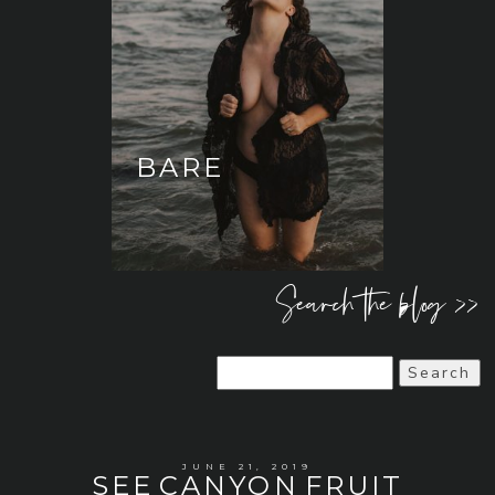
BARE
Search the blog >>
Search
for:
JUNE 21, 2019
SEE CANYON FRUIT