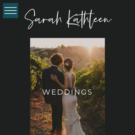
WEDDINGS