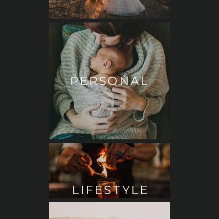
PERSONAL
LIFESTYLE