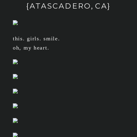
{ATASCADERO, CA}
this. girls. smile.
oh, my heart.