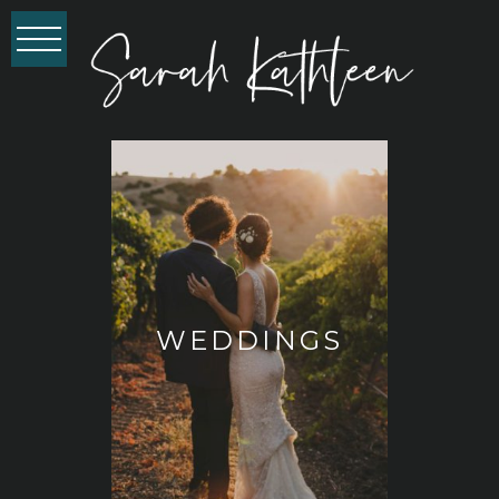
WEDDINGS