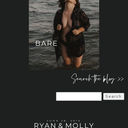
BARE
Search the blog >>
Search
for:
JUNE 26, 2014
RYAN & MOLLY