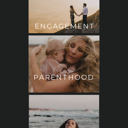
ENGAGEMENT
PARENTHOOD