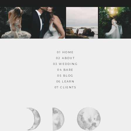
01 HOME
02 ABOUT
03 WEDDING
04 BARE
05 BLOG
06 LEARN
07 CLIENTS