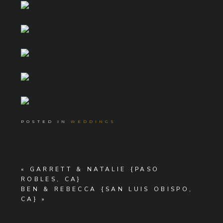
POSTED IN
WEDDINGS
«
GARRETT & NATALIE {PASO
ROBLES, CA}
BEN & REBECCA {SAN LUIS OBISPO,
CA}
»