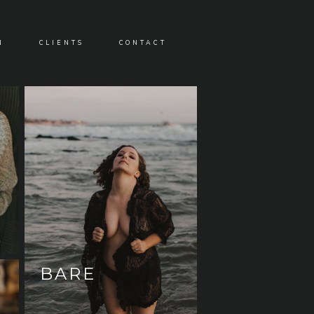
N
CLIENTS
CONTACT
BARE