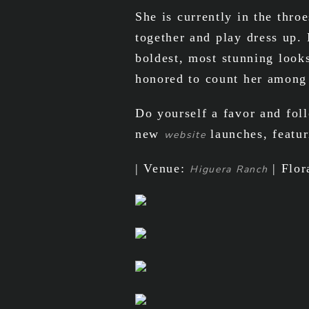
She is currently in the thr
together and play dress up.
boldest, most stunning look
honored to count her among
Do yourself a favor and fo
new
launches, featur
website
| Venue:
| Flor
Higuera Ranch