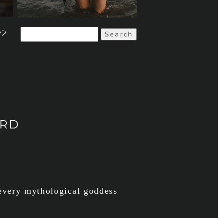
>>
Search
for:
ARD
 every mythological goddess