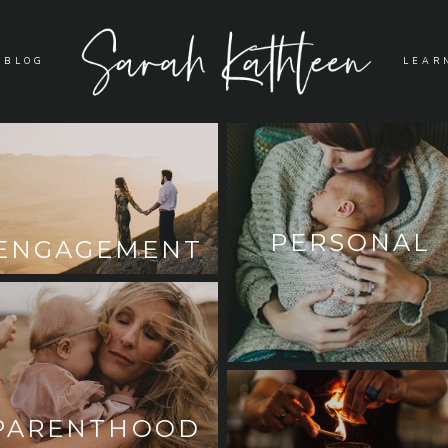
BLOG
LEAR
PERSONAL
ENGAGEMENT
PARENTHOOD