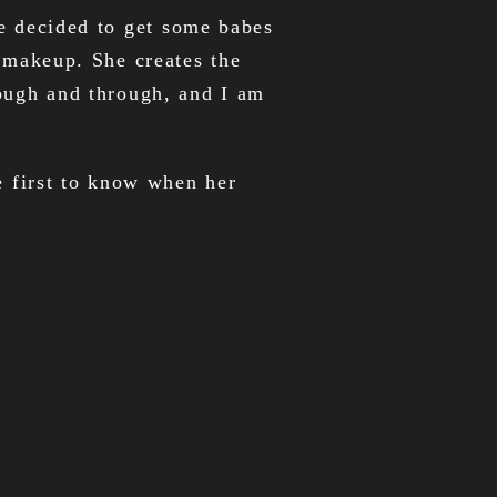
we decided to get some babes
 makeup. She creates the
rough and through, and I am
 first to know when her