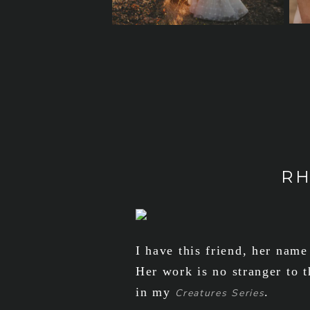
RH
I have this friend, her name
Her work is no stranger to t
in my
.
Creatures Series