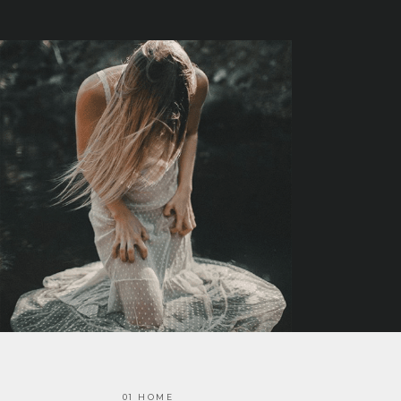
01 HOME