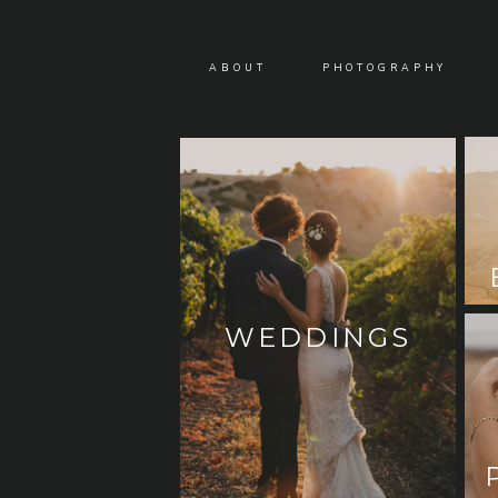
ABOUT
PHOTOGRAPHY
WEDDINGS