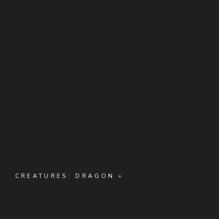
CREATURES: DRAGON
»