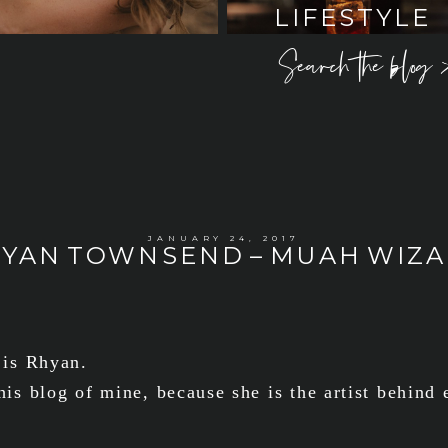
LIFESTYLE
Search the blog 
JANUARY 24, 2017
YAN TOWNSEND – MUAH WIZ
 is Rhyan.
his blog of mine, because she is the artist behind