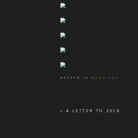
POSTED IN
WEDDINGS
«
A LETTER TO 2016