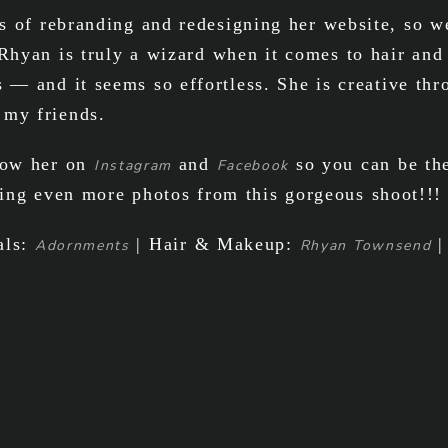
oes of rebranding and redesigning her website, so 
 Rhyan is truly a wizard when it comes to hair and
s — and it seems so effortless. She is creative th
 my friends.
llow her on
and
so you can be the
Instagram
Facebook
ing even more photos from this gorgeous shoot!!!
als:
| Hair & Makeup:
|
Adornments
Rhyan Townsend