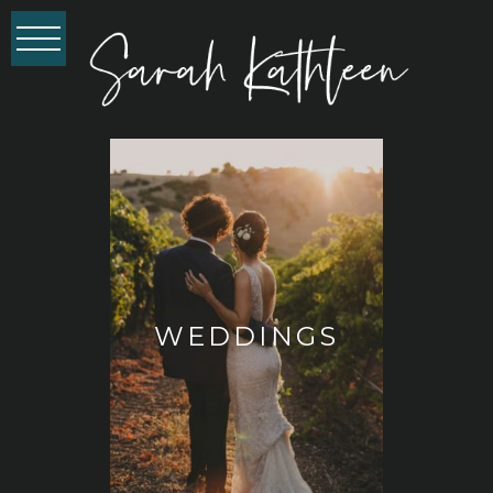
WEDDINGS