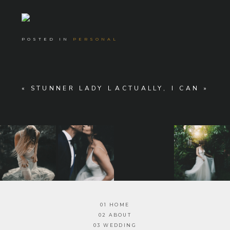
POSTED IN
PERSONAL
«
STUNNER LADY L
ACTUALLY, I CAN
»
01 HOME
02 ABOUT
03 WEDDING