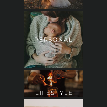
PERSONAL
LIFESTYLE