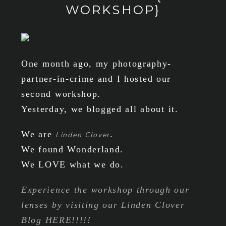
WORKSHOP}
One month ago, my photography-
partner-in-crime and I hosted our
second workshop.
Yesterday, we blogged all about it.
We are
.
Linden Clover
We found Wonderland.
We LOVE what we do.
Experience the workshop through our
lenses by visiting our Linden Clover
Blog HERE!!!!!