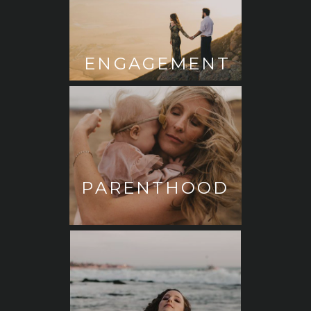
ENGAGEMENT
PARENTHOOD