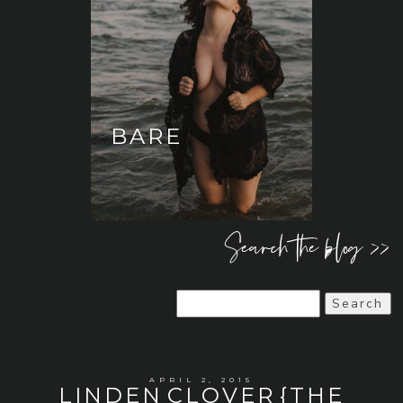
BARE
Search the blog >>
Search
for:
APRIL 2, 2015
LINDEN CLOVER {THE