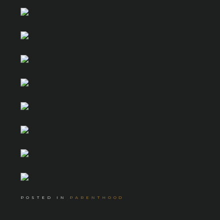
POSTED IN
PARENTHOOD