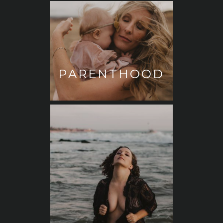
PARENTHOOD