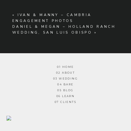
«
IVAN & MANNY – CAMBRIA
ENGAGEMENT PHOTOS
DANIEL & MEGAN – HOLLAND RANCH
WEDDING, SAN LUIS OBISPO
»
01 HOME
02 ABOUT
03 WEDDING
04 BARE
05 BLOG
06 LEARN
07 CLIENTS