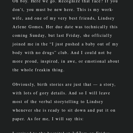
Oh boy. Here we go. Recognize that face? If you
don’t, you must be new here. This is my work-
wife, and one of my very best friends, Lindsey
Arlene Gomes. Her due date was technically this
coming Sunday, but last Friday, she officially
joined me in the “I just pushed a baby out of my
body with no drugs” club. And I could not be
more proud, inspired, in awe, or emotional about
the whole freakin thing.
Obviously, birth stories are just that — a story,
with lots of gory details. And so I will leave
most of the verbal storytelling to Lindsey
whenever she is ready to sit down and put it on
paper. As for me, I will say this: