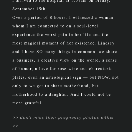
I arrived to the hospital at 3:57am on Friday,
September 15th.
Over a period of 8 hours, I witnessed a woman
whom I am connected to on a soul-level
experience the worst pain in her life and the
most magical moment of her existence. Lindsey
and I have SO many things in common: we share
a business, a creative view on the world, a sense
of humor, a love for rose wine and charcuterie
plates, even
an astrological sign — but NOW, not
only to we get to share motherhood, but
motherhood to a daughter. And I could not be
more grateful.
>> don’t miss their pregnancy photos either
<<