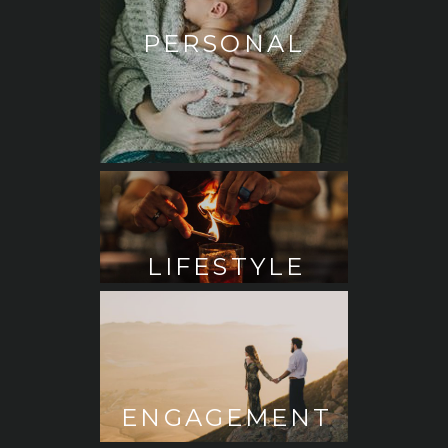
PERSONAL
LIFESTYLE
ENGAGEMENT