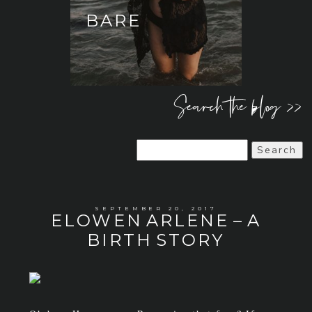
BARE
Search the blog >>
Search
for:
SEPTEMBER 20, 2017
ELOWEN ARLENE – A
BIRTH STORY