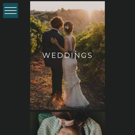
WEDDINGS