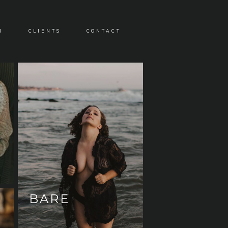
N
CLIENTS
CONTACT
BARE