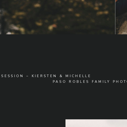
SESSION – KIERSTEN & MICHELLE
PASO ROBLES FAMILY PHOT