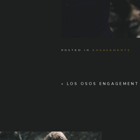
POSTED IN
ENGAGEMENTS
«
LOS OSOS ENGAGEMENT 