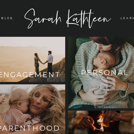
BLOG
LEAR
PERSONAL
ENGAGEMENT
PARENTHOOD