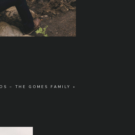
OS – THE GOMES FAMILY
»