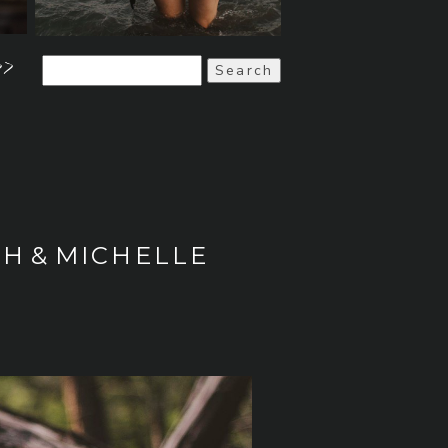
>>
Search
for:
H & MICHELLE