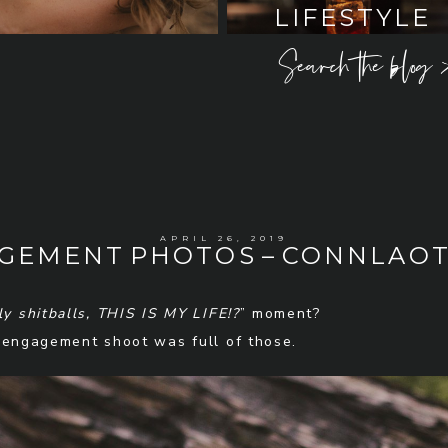
LIFESTYLE
Search the blog 
APRIL 26, 2019
AGEMENT PHOTOS – CONNLAOT
ly shitballs, THIS IS MY LIFE!?
” moment?
 engagement shoot was full of those.