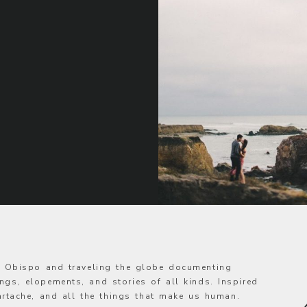
s Obispo and traveling the globe documenting
ngs, elopements, and stories of all kinds. Inspired
eartache, and all the things that make us human.