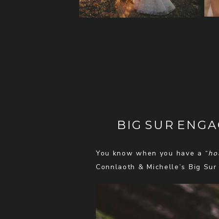
BIG SUR ENG
You know when you have a “
ho
Connlaoth & Michelle’s Big Sur