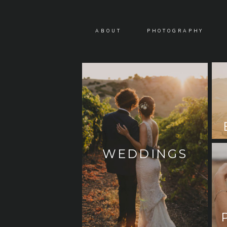
ABOUT
PHOTOGRAPHY
WEDDINGS