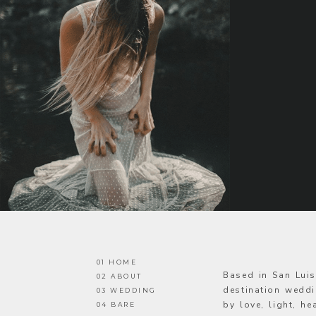
01 HOME
Based in San Lui
02 ABOUT
destination weddi
03 WEDDING
by love, light, h
04 BARE