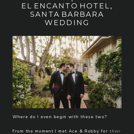
EL ENCANTO HOTEL,
SANTA BARBARA
WEDDING
Where do I even begin with these two?
From the moment I met Ace & Robby for
their