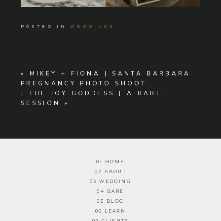
POSTED IN
WEDDINGS
«
MIKEY + FIONA | SANTA BARBARA
PREGNANCY PHOTO SHOOT
J THE JOY GODDESS | A BARE
SESSION
»
01 HOME
02 ABOUT
03 WEDDING
04 BARE
05 BLOG
06 LEARN
07 CLIENTS