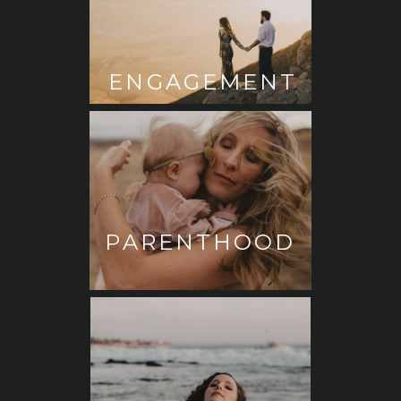
ENGAGEMENT
PARENTHOOD