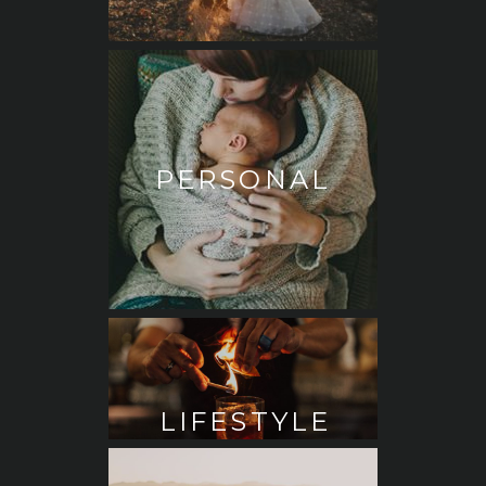
PERSONAL
LIFESTYLE