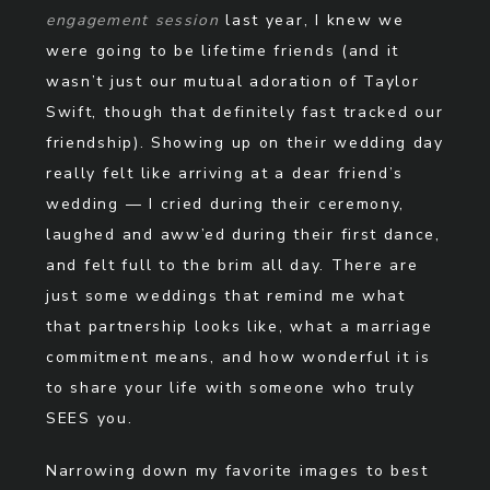
engagement session
last year, I knew we
were going to be lifetime friends (and it
wasn’t just our mutual adoration of Taylor
Swift, though that definitely fast tracked our
friendship). Showing up on their wedding day
really felt like arriving at a dear friend’s
wedding — I cried during their ceremony,
laughed and aww’ed during their first dance,
and felt full to the brim all day. There are
just some weddings that remind me what
that partnership looks like, what a marriage
commitment means, and how wonderful it is
to share your life with someone who truly
SEES you.
Narrowing down my favorite images to best