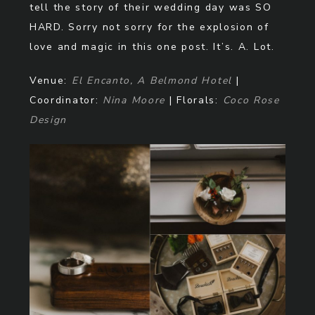
tell the story of their wedding day was SO
HARD. Sorry not sorry for the explosion of
love and magic in this one post. It’s. A. Lot.
Venue:
El Encanto, A Belmond Hotel
|
Coordinator:
Nina Moore
| Florals:
Coco Rose
Design