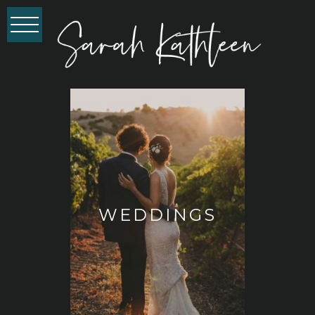
WEDDINGS