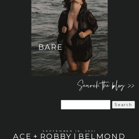
BARE
Search the blog >>
Search
for:
SEPTEMBER 16, 2021
ACE + ROBBY | BELMOND