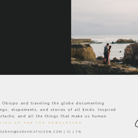
s Obispo and traveling the globe documenting
ngs, elopements, and stories of all kinds. Inspired
eartache, and all the things that make us human.
SIGN UP FOR THE NEWSLETTER
—
SARAH@SARAHKATHLEEN.COM
|
IG
|
FB