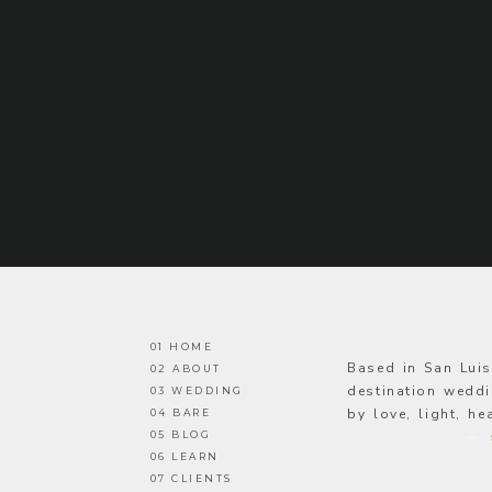
01 HOME
Based in San Lui
02 ABOUT
destination weddi
03 WEDDING
by love, light, h
04 BARE
05 BLOG
—
06 LEARN
07 CLIENTS