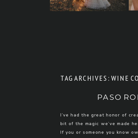
TAG ARCHIVES:
WINE C
PASO RO
I’ve had the great honor of cr
bit of the magic we’ve made her
If you or someone you know own