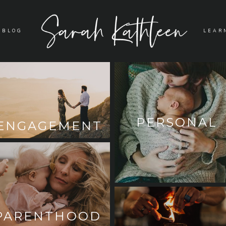
BLOG
LEAR
PERSONAL
ENGAGEMENT
PARENTHOOD