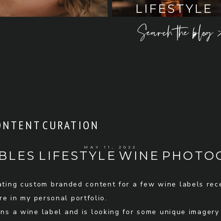
LIFESTYLE
Search the blog 
ONTENT CURATION
MAY 11, 2022
BLES LIFESTYLE WINE PHOT
eating custom branded content for a few wine labels rec
e in my personal portfolio.
s a wine label and is looking for some unique imagery t