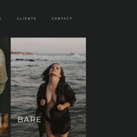
N
CLIENTS
CONTACT
BARE