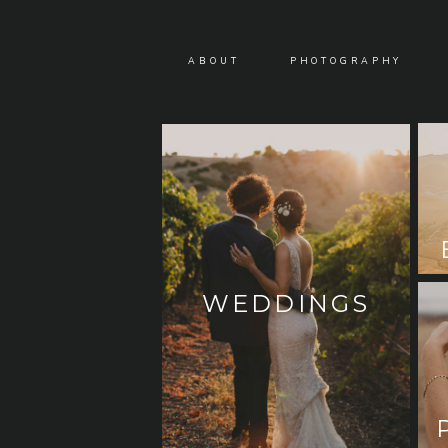
ABOUT
PHOTOGRAPHY
WEDDINGS