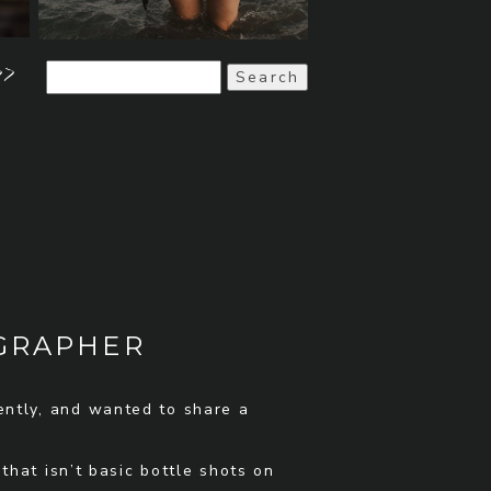
>>
Search
for:
OGRAPHER
ently, and wanted to share a
hat isn’t basic bottle shots on