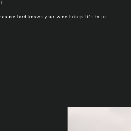
l.
Because lord knows your wine brings life to us.