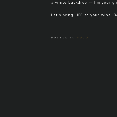
a white backdrop — I’m your gir
Let’s bring LIFE to your wine. 
POSTED IN
FOOD