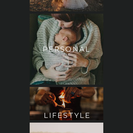
PERSONAL
LIFESTYLE