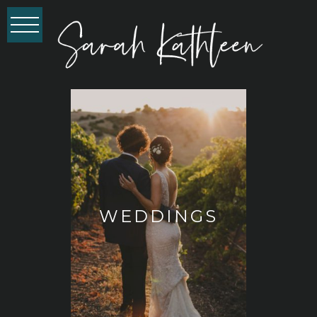
WEDDINGS