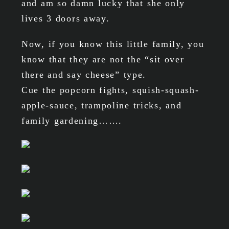
and am so damn lucky that she only
lives 3 doors away.
Now, if you know this little family, you
know that they are not the “sit over
there and say cheese” type.
Cue the popcorn fights, squish-squash-
apple-sauce, trampoline tricks, and
family gardening…….