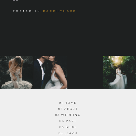
POSTED IN
PARENTHOOD
01 HOME
02 ABOUT
03 WEDDING
04 BARE
05 BLOG
06 LEARN