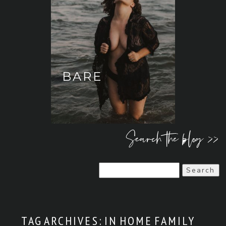
BARE
Search the blog >>
Search
for:
TAG ARCHIVES:
IN HOME FAMILY