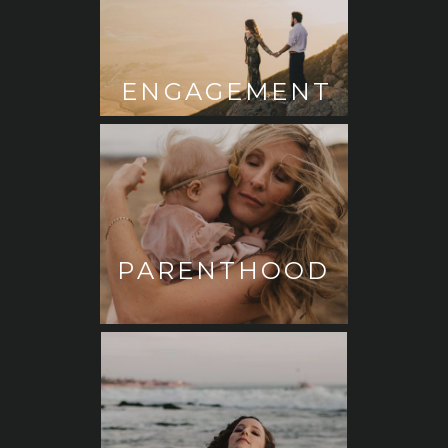
ENGAGEMENT
PARENTHOOD