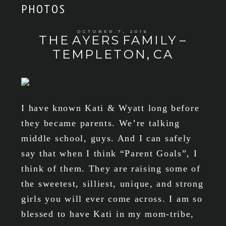
PHOTOS
OCTOBER 7, 2016
THE AYERS FAMILY –
TEMPLETON, CA
I have known Kati & Wyatt long before
they became parents. We’re talking
middle school, guys. And I can safely
say that when I think “Parent Goals”, I
think of them. They are raising some of
the sweetest, silliest, unique, and strong
girls you will ever come across. I am so
blessed to have Kati in my mom-tribe,