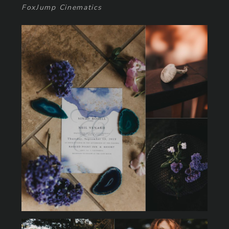
FoxJump Cinematics