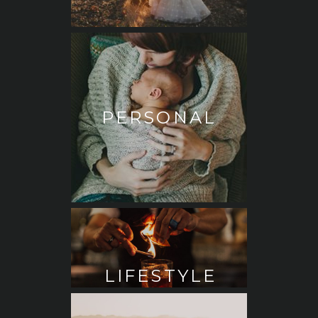
PERSONAL
LIFESTYLE