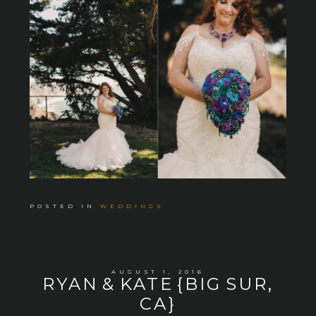
POSTED IN
WEDDINGS
AUGUST 1, 2016
RYAN & KATE {BIG SUR,
CA}