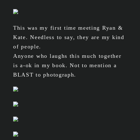
This was my first time meeting Ryan &
Kate. Needless to say, they are my kind
of people.
Anyone who laughs this much together
is a-ok in my book. Not to mention a
BLAST to photograph.