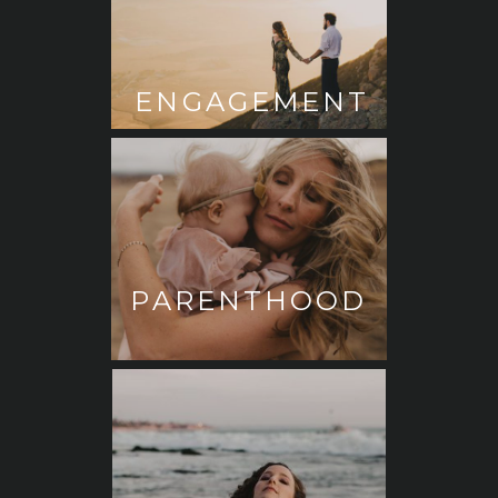
ENGAGEMENT
PARENTHOOD