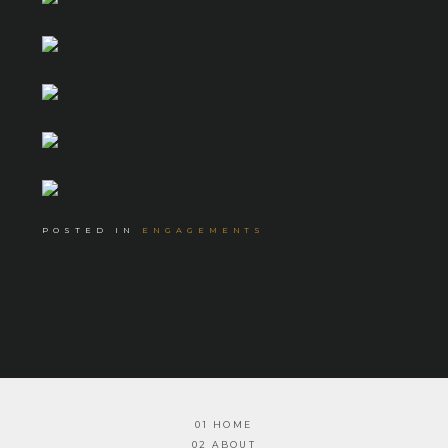
POSTED IN
ENGAGEMENTS
01 HOME
02 ABOUT