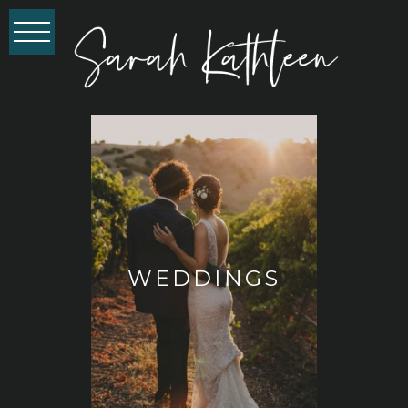
WEDDINGS