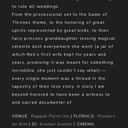
to rule all weddings.
From the processional set to the Game of
Thrones theme, to the honoring of great
spirits represented by great birds, to their
fairy princess granddaughter tossing magical
selenite dust everywhere she went (a jar of
which Neil’s first wife kept for years and
years, promising it was meant for something
incredible, she just couldn’t say what) —
every single moment was a thread in the
tapestry of their love story. A story I am
beyond honored to have been a witness to
and sacred documenter of.
VENUE:
Ragged Point Inn
| FLORALS:
Flowers
by Kim
| DJ:
Kramer Events
| CINEMA: