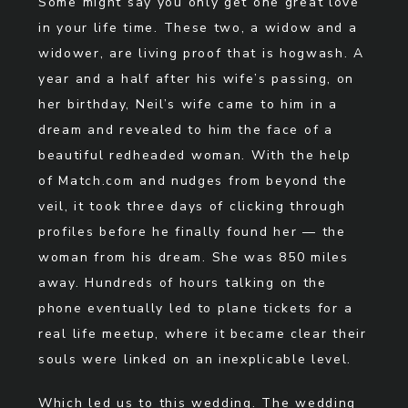
Some might say you only get one great love
in your life time. These two, a widow and a
widower, are living proof that is hogwash. A
year and a half after his wife’s passing, on
her birthday, Neil’s wife came to him in a
dream and revealed to him the face of a
beautiful redheaded woman. With the help
of Match.com and nudges from beyond the
veil, it took three days of clicking through
profiles before he finally found her — the
woman from his dream. She was 850 miles
away. Hundreds of hours talking on the
phone eventually led to plane tickets for a
real life meetup, where it became clear their
souls were linked on an inexplicable level.
Which led us to this wedding. The wedding