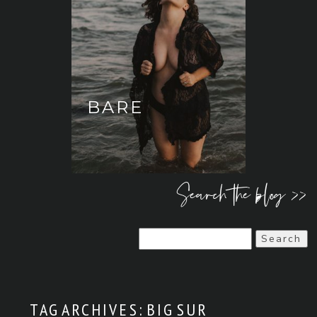
BARE
Search the blog >>
Search
for:
TAG ARCHIVES:
BIG SUR