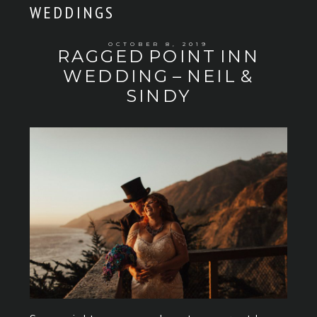
WEDDINGS
OCTOBER 8, 2019
RAGGED POINT INN
WEDDING – NEIL &
SINDY