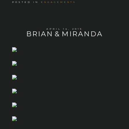
POSTED IN
ENGAGEMENTS
APRIL 14, 2015
BRIAN & MIRANDA